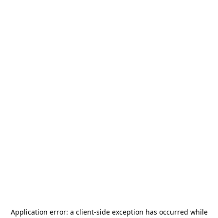
Application error: a
client
-side exception has occurred while