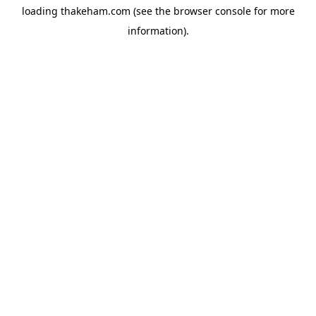
loading
thakeham.com
(see the
browser console
for more
information).