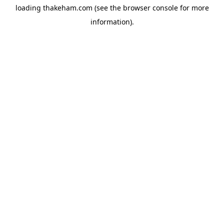
loading
thakeham.com
(see the
browser console
for more
information).