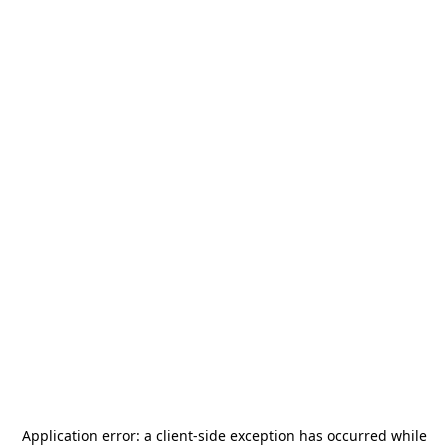
Application error: a
client
-side exception has occurred while