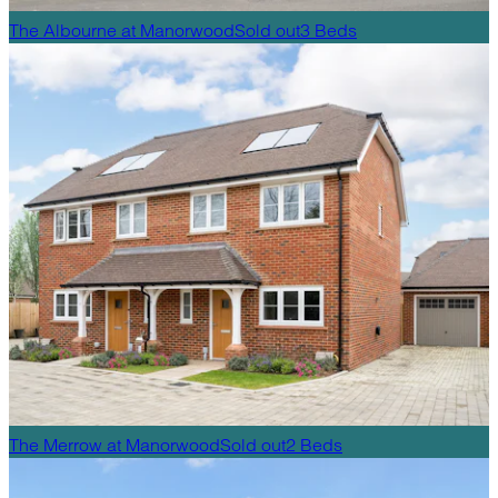
The Albourne
at
Manorwood
Sold out
3
Beds
The Merrow
at
Manorwood
Sold out
2
Beds