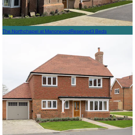
The Northchapel
at
Manorwood
Reserved
3
Beds