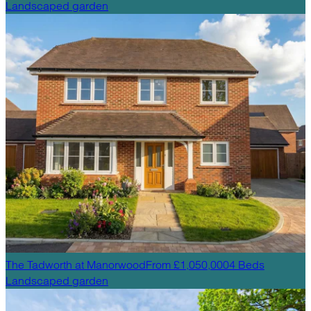
Landscaped garden
The Tadworth
at
Manorwood
From £1,050,000
4
Beds
Landscaped garden