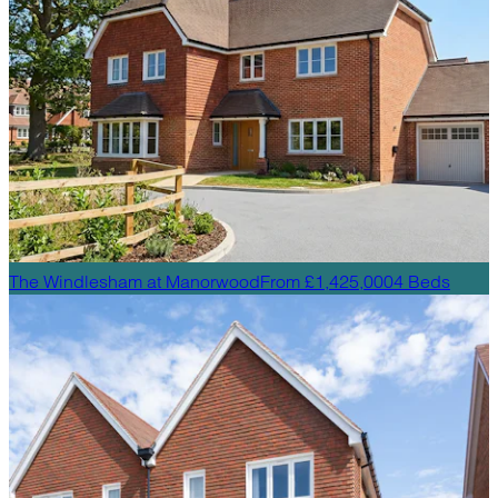
The Windlesham
at
Manorwood
From £1,425,000
4
Beds