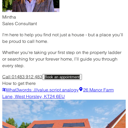
Mintha
Sales Consultant
I'm here to help you find not just a house - but a place you’ll
be proud to call home.
Whether you're taking your first step on the property ladder
or searching for your forever home, I’ll guide you through
every step.
Call 01483 912 483
Book an appointment
How to get there
What3words: ///value.script.analogy
26 Manor Farm
Lane, West Horsley, KT24 6EU