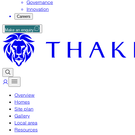
Governance
Innovation
Careers
Make an enquiry
Overview
Homes
Site plan
Gallery
Local area
Resources