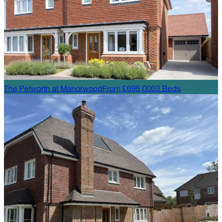
The Petworth
at
Manorwood
From £695,000
3
Beds