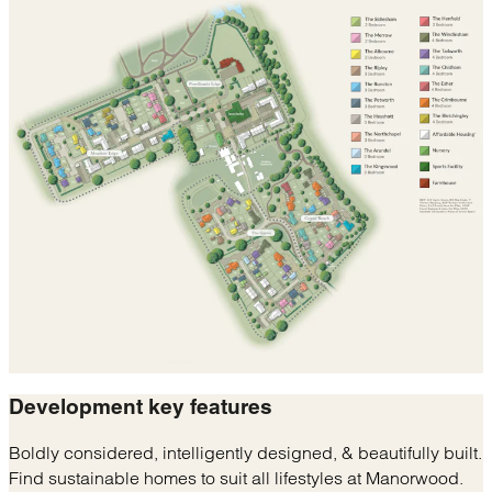
Development
key features
Boldly considered, intelligently designed, & beautifully built.
Find sustainable homes to suit all lifestyles at Manorwood.