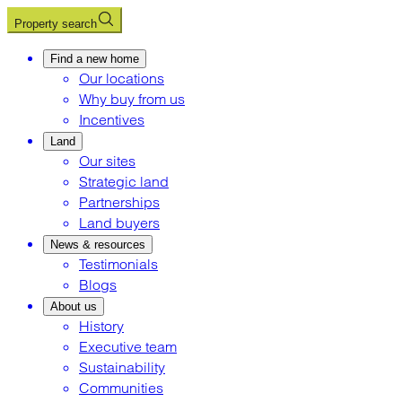
Property search
Find a new home
Our locations
Why buy from us
Incentives
Land
Our sites
Strategic land
Partnerships
Land buyers
News & resources
Testimonials
Blogs
About us
History
Executive team
Sustainability
Communities