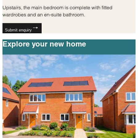
Upstairs, the main bedroom is complete with fitted
wardrobes and an en-suite bathroom.
Submit enquiry
Explore your
new home