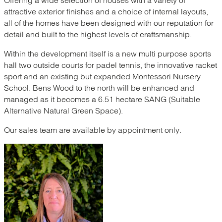
attractive exterior finishes and a choice of internal layouts,
all of the homes have been designed with our reputation for
detail and built to the highest levels of craftsmanship.
Within the development itself is a new multi purpose sports
hall two outside courts for padel tennis, the innovative racket
sport and an existing but expanded Montessori Nursery
School. Bens Wood to the north will be enhanced and
managed as it becomes a 6.51 hectare SANG (Suitable
Alternative Natural Green Space).
Our sales team are available by appointment only.