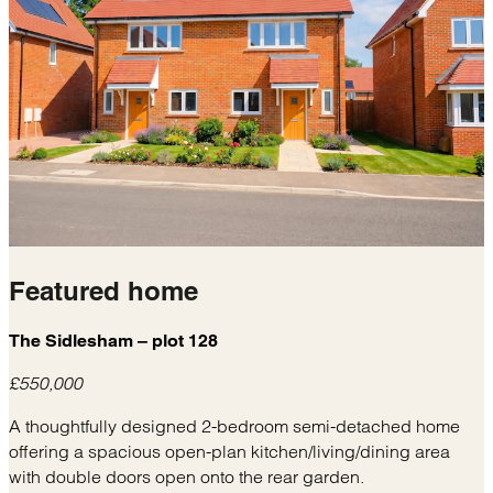
Featured
home
The Sidlesham – plot 128
£550,000
A thoughtfully designed 2-bedroom semi-detached home
offering a spacious open-plan kitchen/living/dining area
with double doors open onto the rear garden.