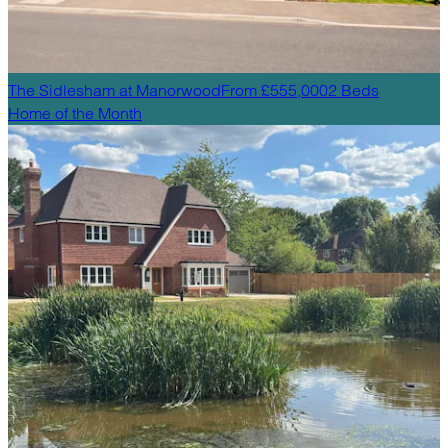
The Sidlesham
at
Manorwood
From £555,000
2
Beds
Home of the Month