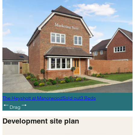
The Heyshott
at
Manorwood
Sold out
3
Beds
Drag
Development
site plan