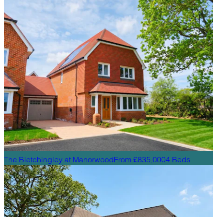
The Bletchingley
at
Manorwood
From £835,000
4
Beds