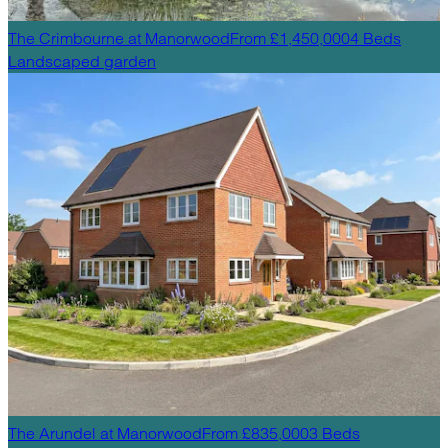
The Crimbourne
at
Manorwood
From £1,450,000
4
Beds
Landscaped garden
The Arundel
at
Manorwood
From £835,000
3
Beds