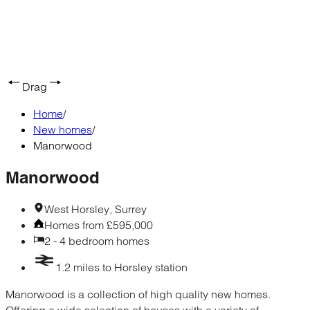
Drag
Home
/
New homes
/
Manorwood
Manorwood
West Horsley, Surrey
Homes from £595,000
2 - 4 bedroom homes
1.2 miles to Horsley station
Manorwood is a collection of high quality new homes.
Offering a wide selection of houses with a variety of