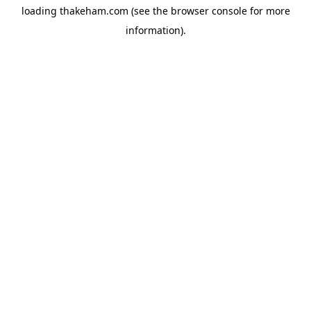
loading
thakeham.com
(see the
browser console
for more
information).