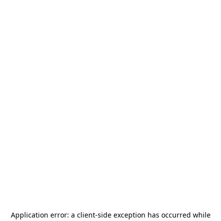
Application error: a
client
-side exception has occurred while