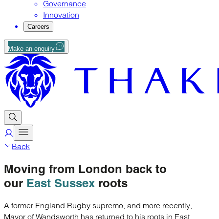
Governance
Innovation
Careers
Make an enquiry
Back
Moving
from London
back to
our
East Sussex
roots
A former England Rugby supremo, and more recently,
Mayor of Wandsworth has returned to his roots in East