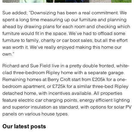
Sue added; “Downsizing has been a real commitment. We
spent a long time measuring up our furniture and planning
ahead by drawing plans for each room and checking which
furniture would fit in the space. We’ve had to offload some
furniture to family, charity or car boot sales, but all the effort
was worth it. We’ve really enjoyed making this home our
own.”
Richard and Sue Field live in a pretty double fronted, white-
clad three-bedroom Ripley home with a separate garage.
Remaining homes at Berry Croft start from £205k for a one-
bedroom apartment, or £725k for a similar three-bed Ripley
detached home, with incentives available. All properties
feature electric car charging points, energy efficient lighting
and superior insulation as standard, with options for solar PV
panels on various house types.
Our latest
posts