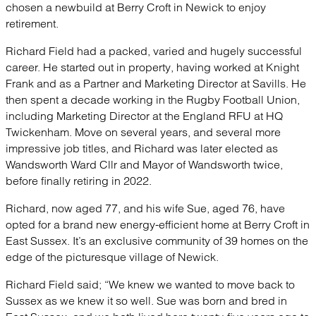
chosen a newbuild at Berry Croft in Newick to enjoy
retirement.
Richard Field had a packed, varied and hugely successful
career. He started out in property, having worked at Knight
Frank and as a Partner and Marketing Director at Savills. He
then spent a decade working in the Rugby Football Union,
including Marketing Director at the England RFU at HQ
Twickenham. Move on several years, and several more
impressive job titles, and Richard was later elected as
Wandsworth Ward Cllr and Mayor of Wandsworth twice,
before finally retiring in 2022.
Richard, now aged 77, and his wife Sue, aged 76, have
opted for a brand new energy-efficient home at Berry Croft in
East Sussex. It’s an exclusive community of 39 homes on the
edge of the picturesque village of Newick.
Richard Field said; “We knew we wanted to move back to
Sussex as we knew it so well. Sue was born and bred in