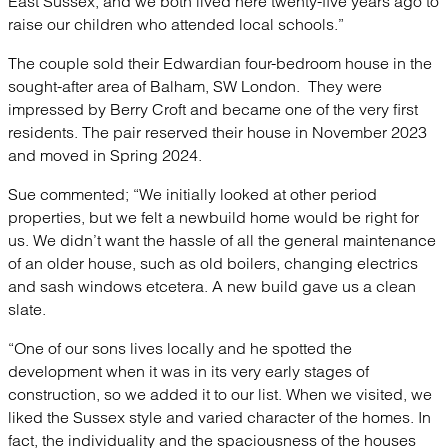
East Sussex, and we both lived here twenty-five years ago to
raise our children who attended local schools.”
The couple sold their Edwardian four-bedroom house in the
sought-after area of Balham, SW London. They were
impressed by Berry Croft and became one of the very first
residents. The pair reserved their house in November 2023
and moved in Spring 2024.
Sue commented; “We initially looked at other period
properties, but we felt a newbuild home would be right for
us. We didn’t want the hassle of all the general maintenance
of an older house, such as old boilers, changing electrics
and sash windows etcetera. A new build gave us a clean
slate.
“One of our sons lives locally and he spotted the
development when it was in its very early stages of
construction, so we added it to our list. When we visited, we
liked the Sussex style and varied character of the homes. In
fact, the individuality and the spaciousness of the houses