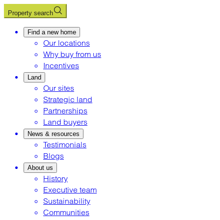
Property search
Find a new home
Our locations
Why buy from us
Incentives
Land
Our sites
Strategic land
Partnerships
Land buyers
News & resources
Testimonials
Blogs
About us
History
Executive team
Sustainability
Communities