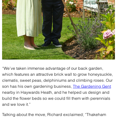
“We’ve taken immense advantage of our back garden,
which features an attractive brick wall to grow honeysuckle,
clematis, sweet peas, delphiniums and climbing roses. Our
son has his own gardening business,
The Gardening Gent
nearby in Haywards Heath, and he helped us design and
build the flower beds so we could fill them with perennials
and we love it.”
Talking about the move, Richard exclaimed; “Thakeham