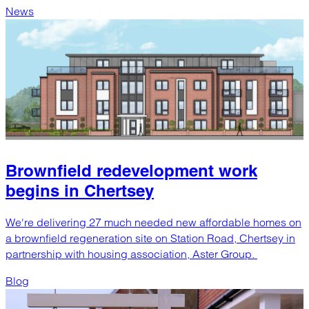
News
Brownfield redevelopment work
begins in Chertsey
We're delivering 27 much needed new affordable homes on
a brownfield regeneration site on Station Road, Chertsey in
partnership with housing association, Aster Group.
Blog