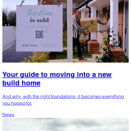
Your guide to moving into a new
build home
And why, with the right foundations, it becomes everything
you hoped for.
News