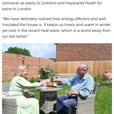
connects us easily to Uckfield and Haywards Heath for
trains to London.
“We have definitely noticed how energy-efficient and well
insulated the house is. It keeps us lovely and warm in winter,
yet cool in the recent heat wave, which is a world away from
our old home!”