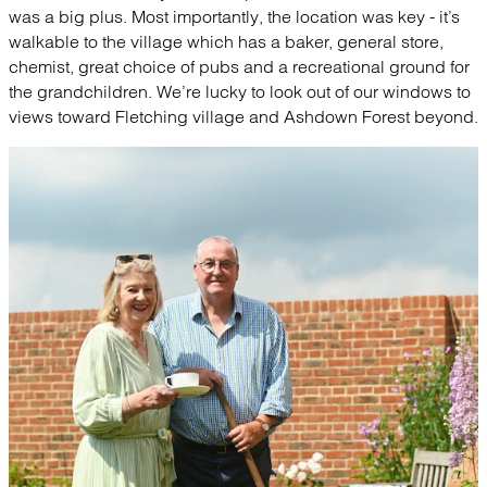
was a big plus. Most importantly, the location was key - it’s
walkable to the village which has a baker, general store,
chemist, great choice of pubs and a recreational ground for
the grandchildren. We’re lucky to look out of our windows to
views toward Fletching village and Ashdown Forest beyond.