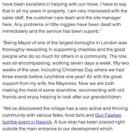
have been excellent in helping with our move. I have to say
that in all my years in property, I am very impressed with the
sales staff, the customer care team and the site manager
here. Any problems or little niggles have been dealt with
immediately and the service has been superb.”
“Being Mayor of one of the largest boroughs in London was
thoroughly rewarding in supporting charities and the good
people who do so much for others in a community. The role
was all-encompassing, working seven days a week, fifty-two
weeks of the year, including Christmas Day where we had
three events before lunchtime one year! All with the great
support from my wife, the Mayoress. Now we are both
making the most of some downtime, reconnecting with old
friends and enjoy helping to look after our grandchildren.
“We’ve discovered the village has a very active and thriving
community with various fetes, food fairs and
Guy Fawkes
bonfire event in Newick
. A bus stop has been placed right
outside the main entrance to our development which