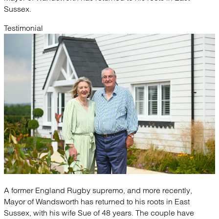
Sussex.
Testimonial
A former England Rugby supremo, and more recently,
Mayor of Wandsworth has returned to his roots in East
Sussex, with his wife Sue of 48 years. The couple have