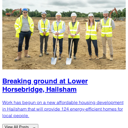
Breaking ground at Lower
Horsebridge, Hailsham
Work has begun on a new affordable housing development
in Hailsham that will provide 124 energy-efficient homes for
local people.
View All Posts →