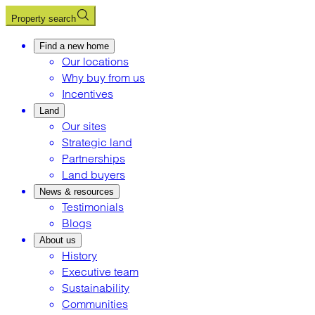
Property search
Find a new home
Our locations
Why buy from us
Incentives
Land
Our sites
Strategic land
Partnerships
Land buyers
News & resources
Testimonials
Blogs
About us
History
Executive team
Sustainability
Communities