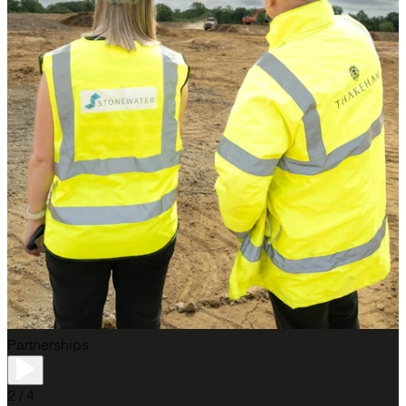
Partnerships
2 / 4