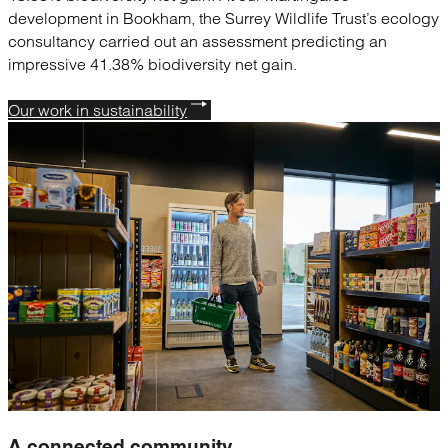
development in Bookham, the Surrey Wildlife Trust’s ecology
consultancy carried out an assessment predicting an
impressive 41.38% biodiversity net gain.
Our work in sustainability
A connected
community