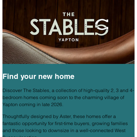
Find your
new home
Discover The Stables, a collection of high-quality 2, 3 and 4-
bedroom homes coming soon to the charming village of
Yapton coming in late 2026.
Thoughtfully designed by Aster, these homes offer a
fantastic opportunity for first-time buyers, growing families
and those looking to downsize in a well-connected West