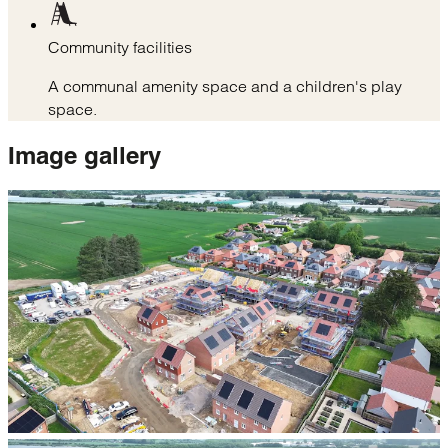
Community facilities
A communal amenity space and a children's play
space.
Image
gallery