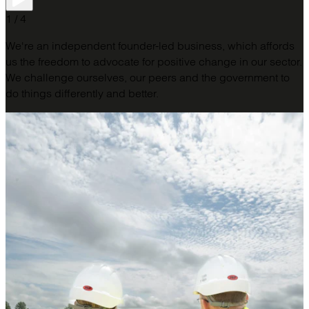
1 / 4
We're an independent founder-led business, which affords
us the freedom to advocate for positive change in our sector.
We challenge ourselves, our peers and the government to
do things differently and better.