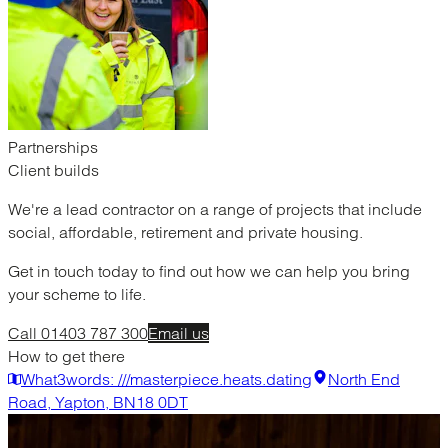
Partnerships
Client builds
We're a lead contractor on a range of projects that include
social, affordable, retirement and private housing.
Get in touch today to find out how we can help you bring
your scheme to life.
Call 01403 787 300
Email us
How to get there
What3words: ///masterpiece.heats.dating
North End
Road, Yapton, BN18 0DT