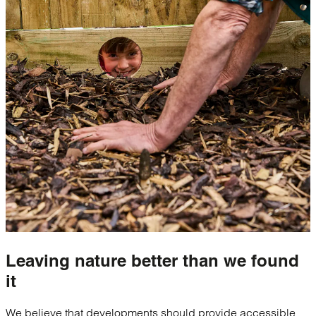
Leaving nature
better
than we found
it
We believe that developments should provide accessible