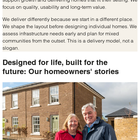
focus on quality, usability and long-term value.
We deliver differently because we start in a different place.
We shape the layout before designing individual homes. We
assess infrastructure needs early and plan for mixed
communities from the outset. This is a delivery model, not a
slogan.
Designed for life, built for the
future:
Our homeowners' stories