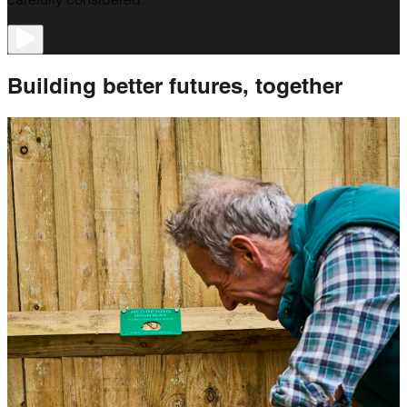
Building better futures,
together