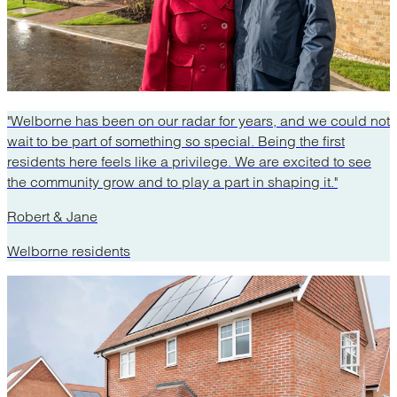
"Welborne has been on our radar for years, and we could not
wait to be part of something so special. Being the first
residents here feels like a privilege. We are excited to see
the community grow and to play a part in shaping it."
Robert & Jane
Welborne residents