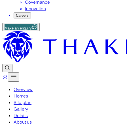
Governance
Innovation
Careers
Make an enquiry
Overview
Homes
Site plan
Gallery
Details
About us