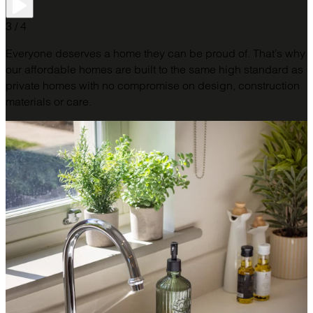
3 / 4
Everyone deserves a home they can be proud of. That’s why
our affordable homes are built to the same high standard as
private homes with no compromise on design, construction
materials or care.