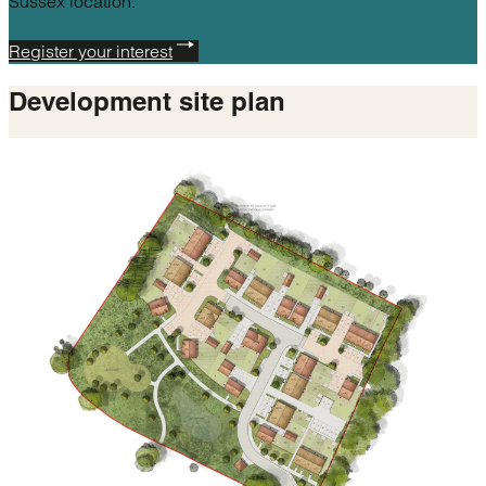
Sussex location.
Register your interest
Development
site plan