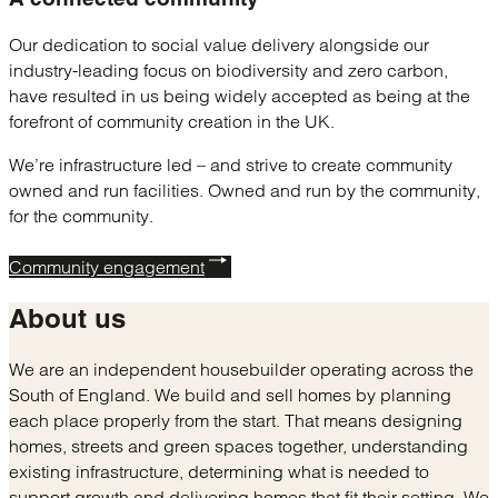
Our dedication to social value delivery alongside our
industry-leading focus on biodiversity and zero carbon,
have resulted in us being widely accepted as being at the
forefront of community creation in the UK.
We’re infrastructure led – and strive to create community
owned and run facilities. Owned and run by the community,
for the community.
Community engagement
About us
We are an independent housebuilder operating across the
South of England. We build and sell homes by planning
each place properly from the start. That means designing
homes, streets and green spaces together, understanding
existing infrastructure, determining what is needed to
support growth and delivering homes that fit their setting. We