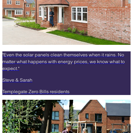
"Even the solar panels clean themselves when it rains. No
matter what happens with energy prices, we know what to
expect."
Steve & Sarah
Templegate Zero Bills residents