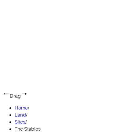
Drag
Home
/
Land
/
Sites
/
The Stables