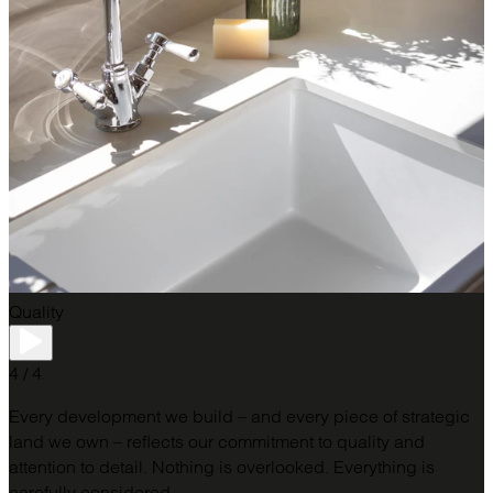
Quality
4 / 4
Every development we build – and every piece of strategic
land we own – reflects our commitment to quality and
attention to detail.​ Nothing is overlooked. Everything is
carefully considered.