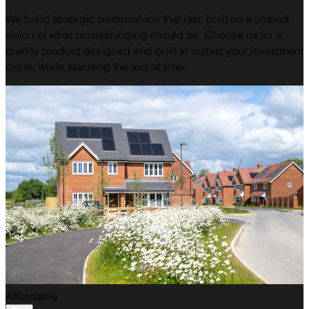
We build strategic partnerships that last, built on a shared
vision of what housebuilding should be. Choose us for a
quality product designed and built to outlast your investment
cycle, while standing the test of time.
Affordable