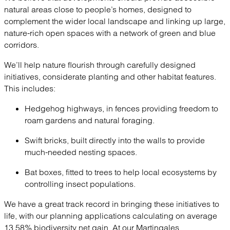
natural areas close to people’s homes, designed to
complement the wider local landscape and linking up large,
nature-rich open spaces with a network of green and blue
corridors.
We’ll help nature flourish through carefully designed
initiatives, considerate planting and other habitat features.
This includes:
Hedgehog highways, in fences providing freedom to
roam gardens and natural foraging.
Swift bricks, built directly into the walls to provide
much-needed nesting spaces.
Bat boxes, fitted to trees to help local ecosystems by
controlling insect populations.
We have a great track record in bringing these initiatives to
life, with our planning applications calculating on average
13.58% biodiversity net gain. At our Martingales