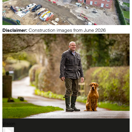
Construction images from June 2026
Disclaimer:
Vision