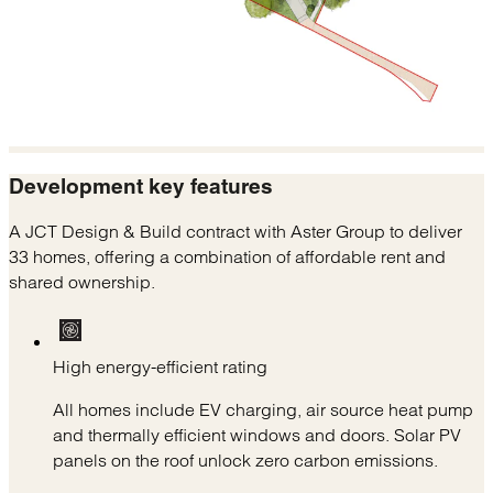
Development
key features
A JCT Design & Build contract with Aster Group to deliver
33 homes, offering a combination of affordable rent and
shared ownership.
High energy-efficient rating
All homes include EV charging, air source heat pump
and thermally efficient windows and doors. Solar PV
panels on the roof unlock zero carbon emissions.