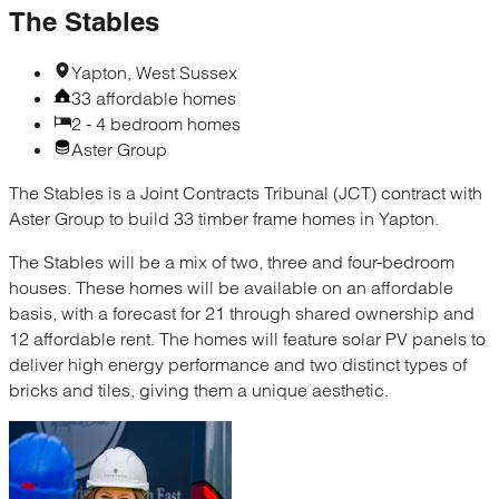
The Stables
Yapton, West Sussex
33 affordable homes
2 - 4 bedroom homes
Aster Group
The Stables is a Joint Contracts Tribunal (JCT) contract with
Aster Group to build 33 timber frame homes in Yapton.
The Stables will be a mix of two, three and four-bedroom
houses. These homes will be available on an affordable
basis, with a forecast for 21 through shared ownership​ and
12 affordable rent. The homes will feature solar PV panels to
deliver high energy performance and two distinct types of
bricks and tiles, giving them a unique aesthetic.