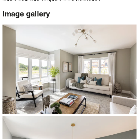
Image
gallery