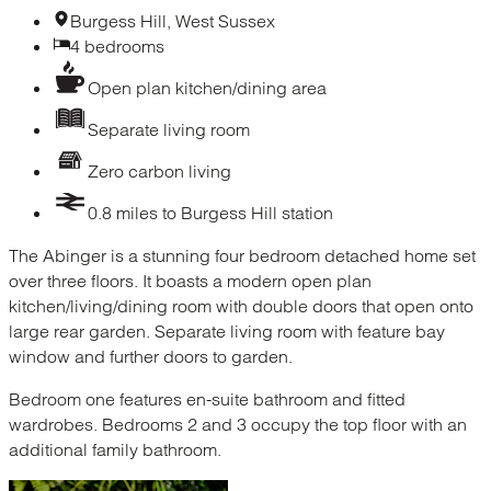
Burgess Hill, West Sussex
4 bedrooms
Open plan kitchen/dining area
Separate living room
Zero carbon living
0.8 miles to Burgess Hill station
The Abinger is a stunning four bedroom detached home set
over three floors. It boasts a modern open plan
kitchen/living/dining room with double doors that open onto
large rear garden. Separate living room with feature bay
window and further doors to garden.
Bedroom one features en-suite bathroom and fitted
wardrobes. Bedrooms 2 and 3 occupy the top floor with an
additional family bathroom.