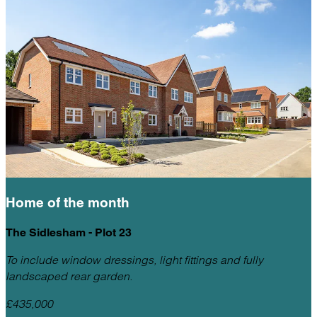
Home of the
month
The Sidlesham - Plot 23
To include window dressings, light fittings and fully
landscaped rear garden.
£435,000