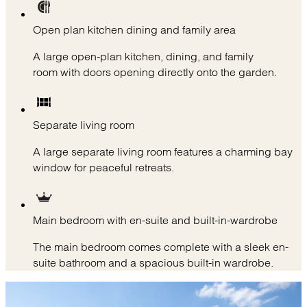
Open plan kitchen dining and family area
A large open-plan kitchen, dining, and family
room with doors opening directly onto the garden.
Separate living room
A large separate living room features a charming bay
window for peaceful retreats.
Main bedroom with en-suite and built-in-wardrobe
The main bedroom comes complete with a sleek en-
suite bathroom and a spacious built-in wardrobe.