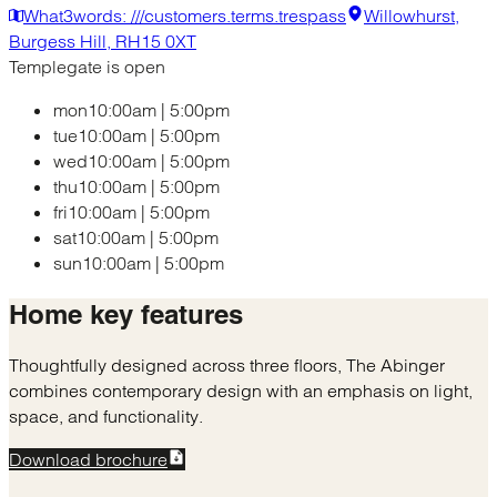
What3words: ///customers.terms.trespass
Willowhurst,
Burgess Hill, RH15 0XT
Templegate is open
mon
10:00am
|
5:00pm
tue
10:00am
|
5:00pm
wed
10:00am
|
5:00pm
thu
10:00am
|
5:00pm
fri
10:00am
|
5:00pm
sat
10:00am
|
5:00pm
sun
10:00am
|
5:00pm
Home
key features
Thoughtfully designed across three floors, The Abinger
combines contemporary design with an emphasis on light,
space, and functionality.
Download brochure