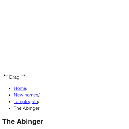
Drag
Home
/
New homes
/
Templegate
/
The Abinger
The Abinger