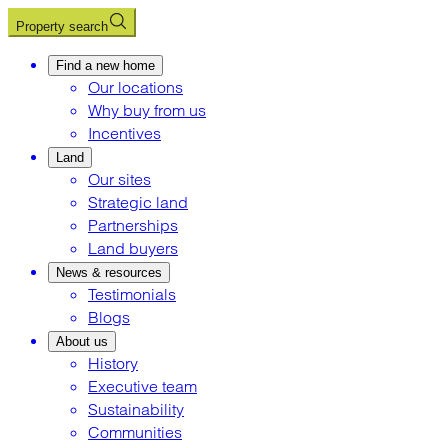
Property search
Find a new home
Our locations
Why buy from us
Incentives
Land
Our sites
Strategic land
Partnerships
Land buyers
News & resources
Testimonials
Blogs
About us
History
Executive team
Sustainability
Communities