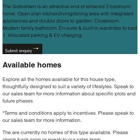
The Sidlesham is an attractive end of terraced 2-bedroom
home. Open plan kitchen/living/dining area with integrated
appliances and double doors to garden. Cloakroom.
Modern family bathroom. En-suite & built-in wardrobe to bed
1. Allocated parking & EV charging.
Submit enquiry
Available
homes
Explore all the homes available for this house type,
thoughtfully designed to suit a variety of lifestyles. Speak to
our sales team for more information about specific plots and
future phases.
*Terms and conditions apply to incentives. Please speak to
our sales team for more information.
The are currently no homes of this type available. Please
check back soon or speak to our sales team.