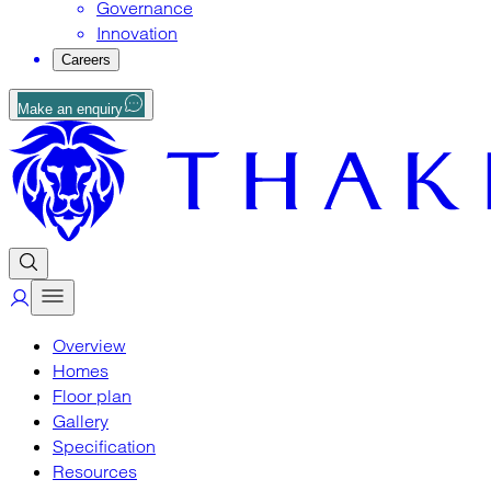
Governance
Innovation
Careers
Make an enquiry
Overview
Homes
Floor plan
Gallery
Specification
Resources