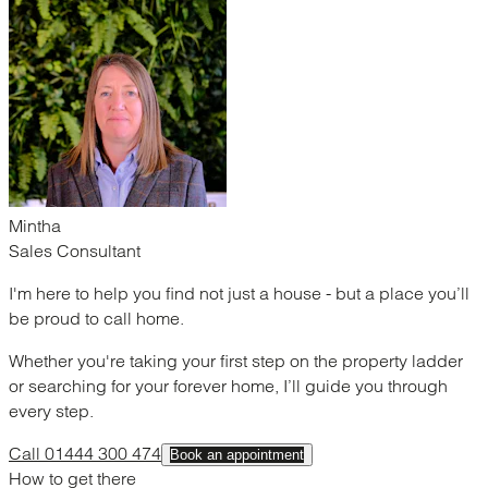
Mintha
Sales Consultant
I'm here to help you find not just a house - but a place you’ll
be proud to call home.
Whether you're taking your first step on the property ladder
or searching for your forever home, I’ll guide you through
every step.
Call 01444 300 474
Book an appointment
How to get there