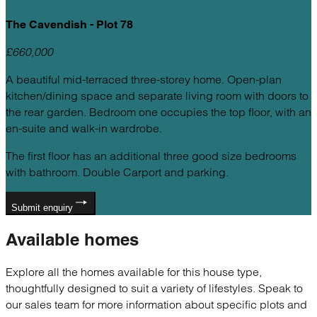
The Cavendish - Plot 78
£660,000
A beautiful mid-terraced three-storey home. Open-plan
kitchen/dining space and separate living room with doors to
the rear garden. Bedroom one occupies the top floor, with an
en-suite and walk-in wardrobe.
The first floor has an additional three good size bedrooms
with bathroom. Double Carport and parking.
Submit enquiry
Available
homes
Explore all the homes available for this house type,
thoughtfully designed to suit a variety of lifestyles. Speak to
our sales team for more information about specific plots and