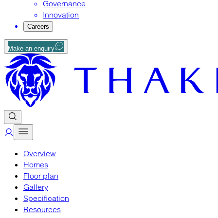
Governance
Innovation
Careers
Make an enquiry
Overview
Homes
Floor plan
Gallery
Specification
Resources