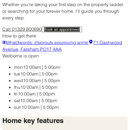
Whether you're taking your first step on the property ladder
or searching for your forever home, I’ll guide you through
every step.
Call 01329 800890
Book an appointment
How to get there
What3words: ///sprouts.equipping.wimp
71 Dashwood
Avenue, Fareham PO17 4AA
Welborne is open
mon
10:00am
|
5:00pm
tue
10:00am
|
5:00pm
wed
10:00am
|
5:00pm
thu
10:00am
|
5:00pm
fri
10:00am
|
5:00pm
sat
10:00am
|
5:00pm
sun
10:00am
|
5:00pm
Home
key features