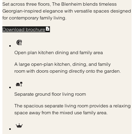
Set across three floors, The Blenheim blends timeless
Georgian-inspired elegance with versatile spaces designed
for contemporary family living.
Download brochure
Open plan kitchen dining and family area
A large open-plan kitchen, dining, and family
room with doors opening directly onto the garden.
Separate ground floor living room
The spacious separate living room provides a relaxing
space away from the mixed use family area.