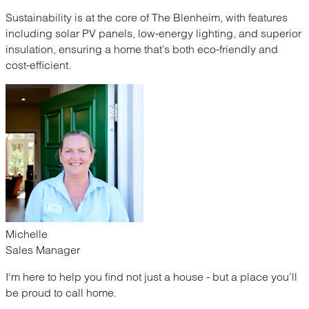
Sustainability is at the core of The Blenheim, with features
including solar PV panels, low-energy lighting, and superior
insulation, ensuring a home that’s both eco-friendly and
cost-efficient.
Michelle
Sales Manager
I'm here to help you find not just a house - but a place you’ll
be proud to call home.