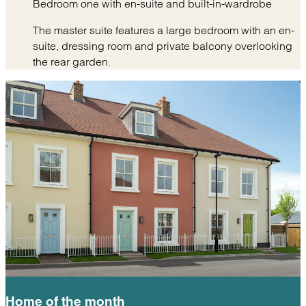
Bedroom one with en-suite and built-in-wardrobe
The master suite features a large bedroom with an en-
suite, dressing room and private balcony overlooking
the rear garden.
Home of the
month