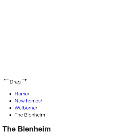
Drag
Home
/
New homes
/
Welborne
/
The Blenheim
The Blenheim