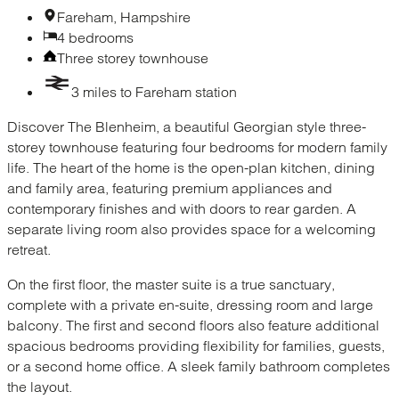
Fareham, Hampshire
4 bedrooms
Three storey townhouse
3 miles to Fareham station
Discover The Blenheim, a beautiful Georgian style three-
storey townhouse featuring four bedrooms for modern family
life. The heart of the home is the open-plan kitchen, dining
and family area, featuring premium appliances and
contemporary finishes and with doors to rear garden. A
separate living room also provides space for a welcoming
retreat.
On the first floor, the master suite is a true sanctuary,
complete with a private en-suite, dressing room and large
balcony. The first and second floors also feature additional
spacious bedrooms providing flexibility for families, guests,
or a second home office. A sleek family bathroom completes
the layout.