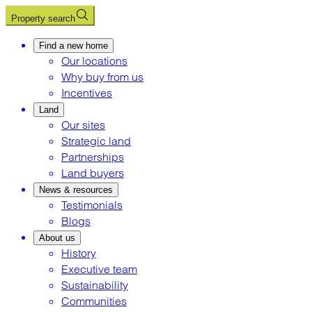
Property search
Find a new home
Our locations
Why buy from us
Incentives
Land
Our sites
Strategic land
Partnerships
Land buyers
News & resources
Testimonials
Blogs
About us
History
Executive team
Sustainability
Communities