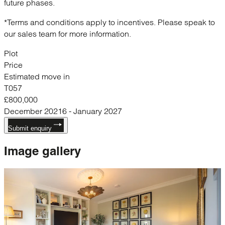
future phases.
*Terms and conditions apply to incentives. Please speak to
our sales team for more information.
Plot
Price
Estimated move in
T057
£800,000
December 20216 - January 2027
Submit enquiry
Image
gallery