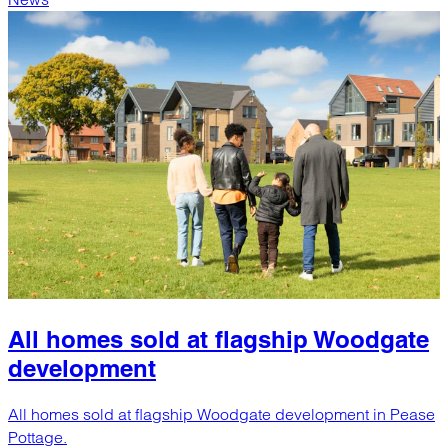
All homes sold at flagship Woodgate
development
All homes sold at flagship Woodgate development in Pease
Pottage.