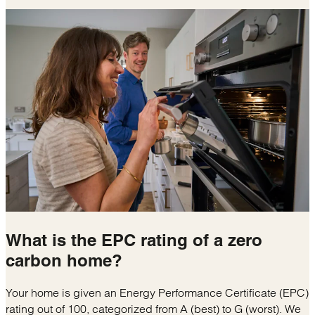
What is the
EPC rating
of a zero
carbon home?
Your home is given an Energy Performance Certificate (EPC)
rating out of 100, categorized from A (best) to G (worst). We