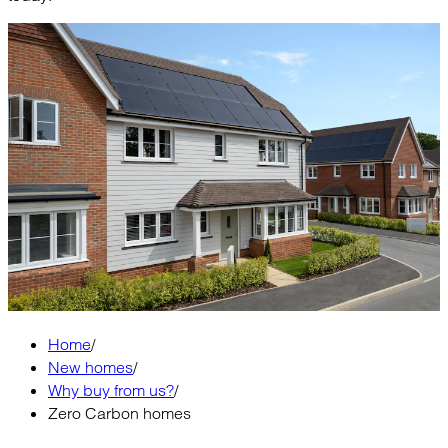
Home
/
New homes
/
Why buy from us?
/
Zero Carbon homes