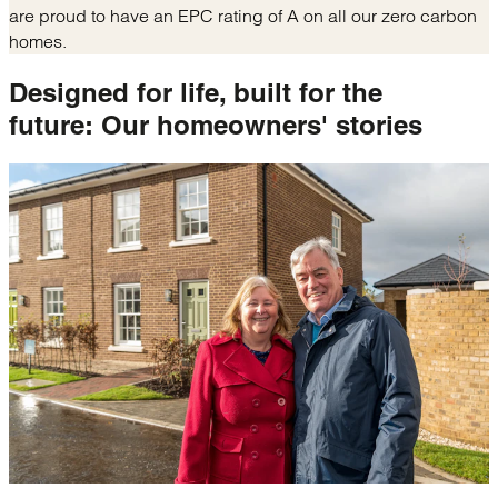
are proud to have an EPC rating of A on all our zero carbon
homes.
Designed for life, built for the
future:
Our homeowners' stories