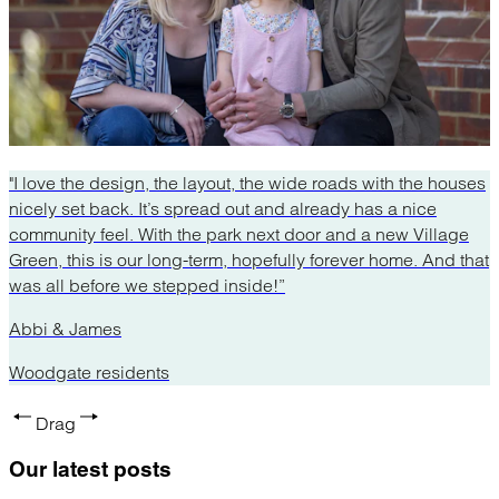
"I love the design, the layout, the wide roads with the houses
nicely set back. It’s spread out and already has a nice
community feel. With the park next door and a new Village
Green, this is our long-term, hopefully forever home. And that
was all before we stepped inside!”
Abbi & James
Woodgate residents
Drag
Our latest
posts