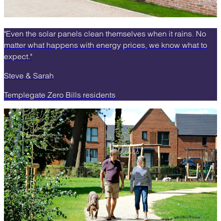
"Even the solar panels clean themselves when it rains. No
matter what happens with energy prices, we know what to
expect."
Steve & Sarah
Templegate Zero Bills residents