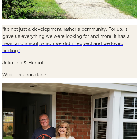
"It’s not just a development, rather a community. For us, it
gave us everything we were looking for and more. It has a
heart and a soul, which we didn't expect and we loved
finding."
Julie, Ian & Harriet
Woodgate residents