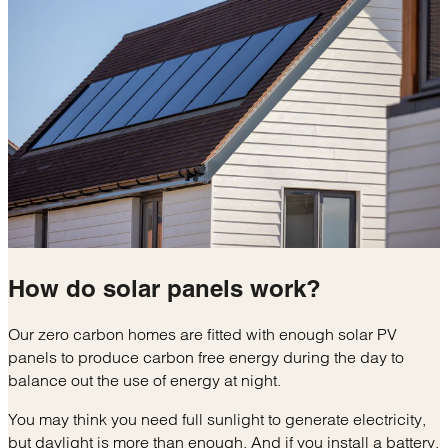
How do
solar panels
work?
Our zero carbon homes are fitted with enough solar PV
panels to produce carbon free energy during the day to
balance out the use of energy at night.
You may think you need full sunlight to generate electricity,
but daylight is more than enough. And if you install a battery,