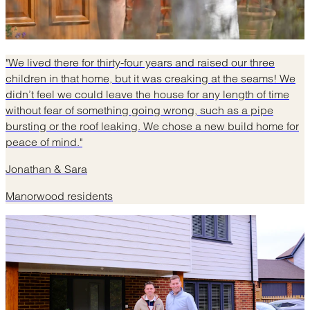
"We lived there for thirty-four years and raised our three
children in that home, but it was creaking at the seams! We
didn’t feel we could leave the house for any length of time
without fear of something going wrong, such as a pipe
bursting or the roof leaking. We chose a new build home for
peace of mind."
Jonathan & Sara
Manorwood residents