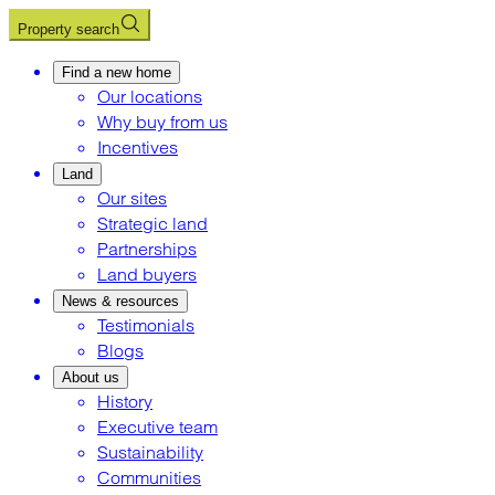
Property search
Find a new home
Our locations
Why buy from us
Incentives
Land
Our sites
Strategic land
Partnerships
Land buyers
News & resources
Testimonials
Blogs
About us
History
Executive team
Sustainability
Communities