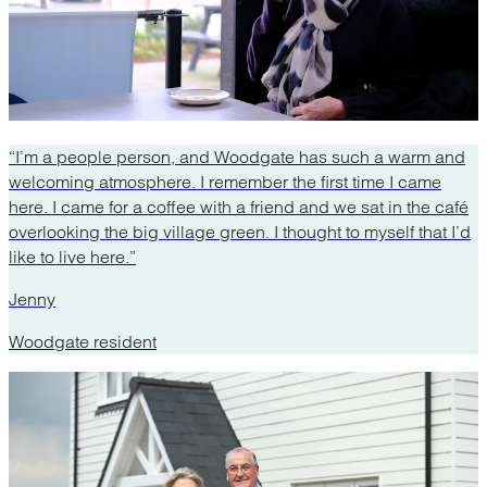
“I’m a people person, and Woodgate has such a warm and
welcoming atmosphere. I remember the first time I came
here. I came for a coffee with a friend and we sat in the café
overlooking the big village green. I thought to myself that I’d
like to live here.”
Jenny
Woodgate resident