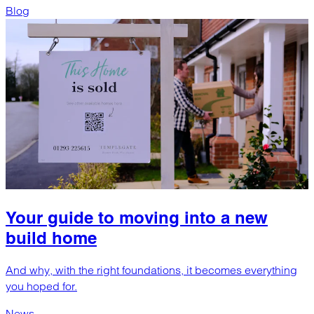
Blog
Your guide to moving into a new
build home
And why, with the right foundations, it becomes everything
you hoped for.
News