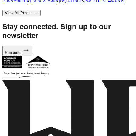
Placemaking, a new category at this year’s RESI Awards.
View All Posts →
Stay connected.
Sign up to our
newsletter
Subscribe