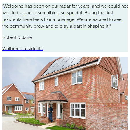
"Welborne has been on our radar for years, and we could not
wait to be part of something so special. Being the first
residents here feels like a privilege. We are excited to see
the community grow and to play a part in shaping it."
Robert & Jane
Welborne residents