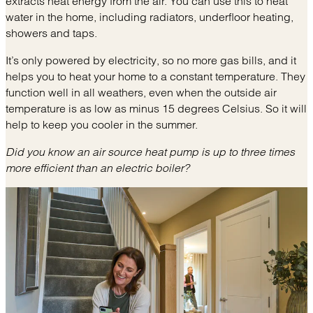
extracts heat energy from the air. You can use this to heat
water in the home, including radiators, underfloor heating,
showers and taps.
It’s only powered by electricity, so no more gas bills, and it
helps you to heat your home to a constant temperature. They
function well in all weathers, even when the outside air
temperature is as low as minus 15 degrees Celsius. So it will
help to keep you cooler in the summer.
Did you know an air source heat pump is up to three times
more efficient than an electric boiler?