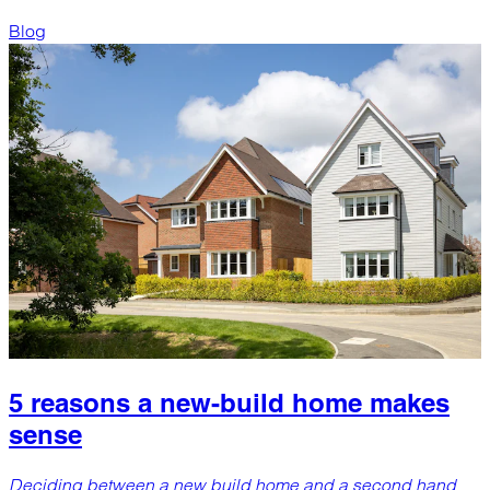
Blog
5 reasons a new-build home makes
sense
Deciding between a new build home and a second hand