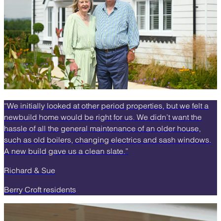
“We initially looked at other period properties, but we felt a
newbuild home would be right for us. We didn’t want the
hassle of all the general maintenance of an older house,
such as old boilers, changing electrics and sash windows.
A new build gave us a clean slate.”
Richard & Sue
Berry Croft residents