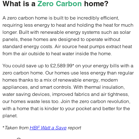
What is a
Zero Carbon
home?
A zero carbon home is built to be incredibly efficient,
requiring less energy to heat and holding the heat for much
longer. Built with renewable energy systems such as solar
panels, these homes are designed to operate without
standard energy costs. Air source heat pumps extract heat
from the air outside to heat water inside the home.
You could save up to £2,589.99* on your energy bills with a
zero carbon home. Our homes use less energy than regular
homes thanks to a mix of renewable energy, modern
appliances, and smart controls. With thermal insulation,
water saving devices, improved fabrics and air tightness,
our homes waste less too. Join the zero carbon revolution,
with a home that is kinder to your pocket and better for the
planet.
*Taken from
HBF Watt a Save
report