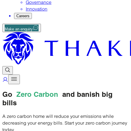
Governance
Innovation
Careers
Make an enquiry
Go
Zero Carbon
and banish big
bills
A zero carbon home will reduce your emissions while
decreasing your energy bills. Start your zero carbon journey
today.