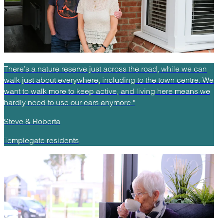
There’s a nature reserve just across the road, while we can
walk just about everywhere, including to the town centre. We
want to walk more to keep active, and living here means we
hardly need to use our cars anymore."
Steve & Roberta
Templegate residents