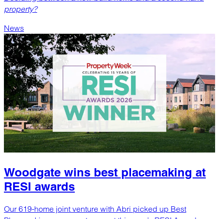
property?
News
Woodgate wins best placemaking at
RESI awards
Our 619-home joint venture with Abri picked up Best