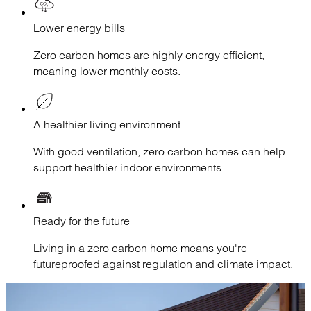
Lower energy bills
Zero carbon homes are highly energy efficient,
meaning lower monthly costs.
A healthier living environment
With good ventilation, zero carbon homes can help
support healthier indoor environments.
Ready for the future
Living in a zero carbon home means you're
futureproofed against regulation and climate impact.