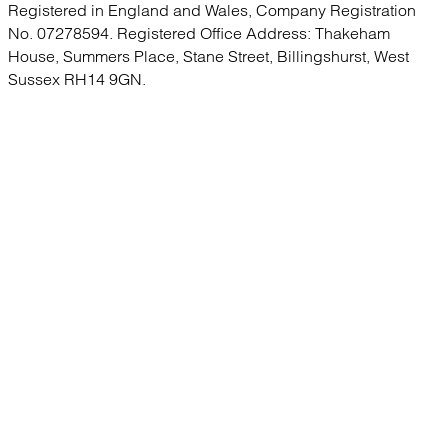
Registered in England and Wales, Company Registration
No. 07278594. Registered Office Address: Thakeham
House, Summers Place, Stane Street, Billingshurst, West
Sussex RH14 9GN.