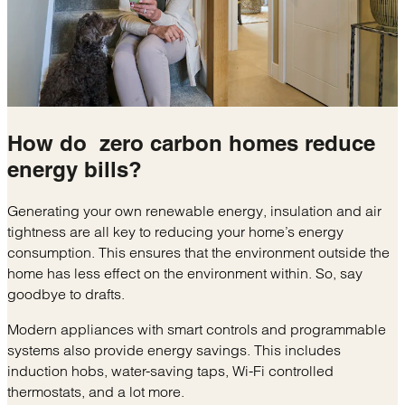
How do
zero carbon homes
reduce
energy bills?
Generating your own renewable energy, insulation and air
tightness are all key to reducing your home’s energy
consumption. This ensures that the environment outside the
home has less effect on the environment within. So, say
goodbye to drafts.
Modern appliances with smart controls and programmable
systems also provide energy savings. This includes
induction hobs, water-saving taps, Wi-Fi controlled
thermostats, and a lot more.