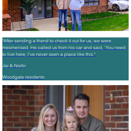
"After sending a friend to check it out for us, we were
mesmerised. He called us from his car and said, ‘You need
to live here, I’ve never seen a place like this."
Jai & Norbi
Woodgate residents