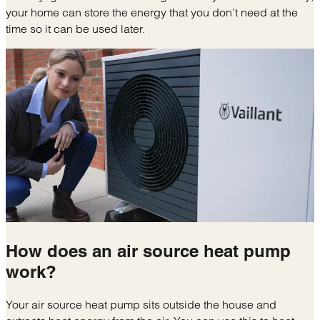
your home can store the energy that you don’t need at the
time so it can be used later.
How does an
air source heat pump
work?
Your air source heat pump sits outside the house and