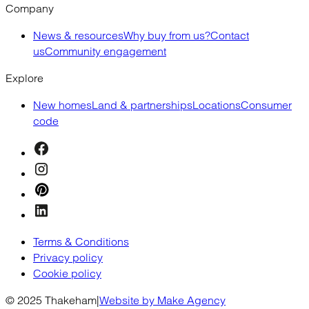
Company
News & resources
Why buy from us?
Contact
us
Community engagement
Explore
New homes
Land & partnerships
Locations
Consumer
code
Terms & Conditions
Privacy policy
Cookie policy
© 2025 Thakeham
|
Website by Make Agency