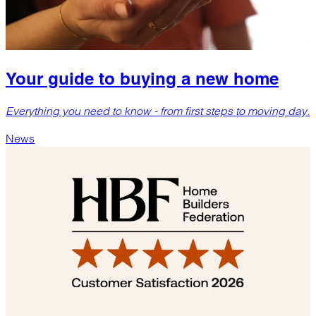
Your guide to buying a new home
Everything you need to know - from first steps to moving day.
News