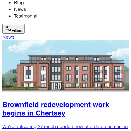
Blog
News
Testimonial
Filters
News
Brownfield redevelopment work
begins in Chertsey
We're delivering 27 much needed new affordable homes on