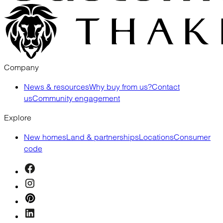
Company
News & resources
Why buy from us?
Contact
us
Community engagement
Explore
New homes
Land & partnerships
Locations
Consumer
code