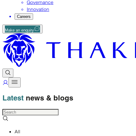
Governance
Innovation
Careers
Make an enquiry
Latest
news
& blogs
All