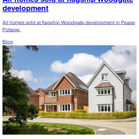
development
All homes sold at flagship Woodgate development in Pease
Pottage.
Blog