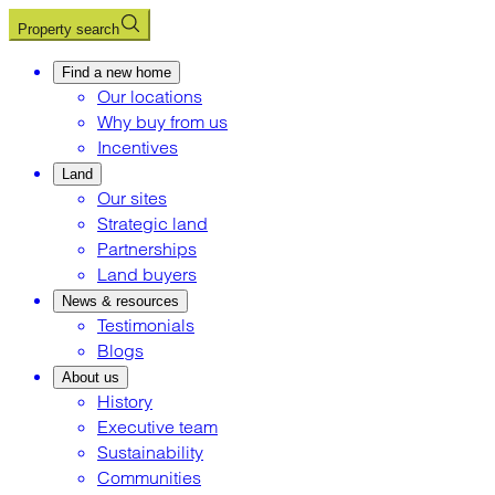
Property search
Find a new home
Our locations
Why buy from us
Incentives
Land
Our sites
Strategic land
Partnerships
Land buyers
News & resources
Testimonials
Blogs
About us
History
Executive team
Sustainability
Communities