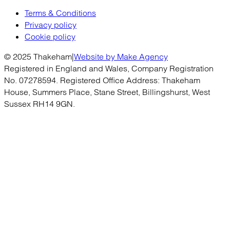
Terms & Conditions
Privacy policy
Cookie policy
© 2025 Thakeham
|
Website by Make Agency
Registered in England and Wales, Company Registration
No. 07278594. Registered Office Address: Thakeham
House, Summers Place, Stane Street, Billingshurst, West
Sussex RH14 9GN.