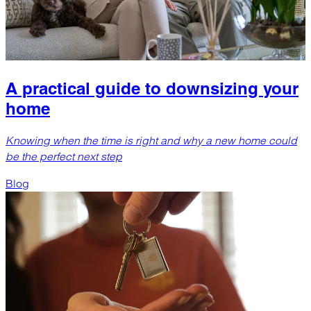
A practical guide to downsizing your
home
Knowing when the time is right and why a new home could
be the perfect next step
Blog