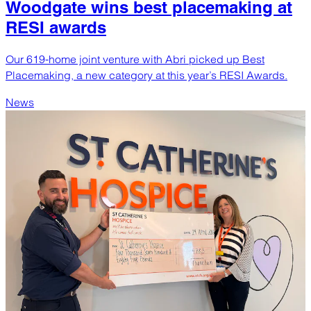
Woodgate wins best placemaking at
RESI awards
Our 619-home joint venture with Abri picked up Best
Placemaking, a new category at this year’s RESI Awards.
News