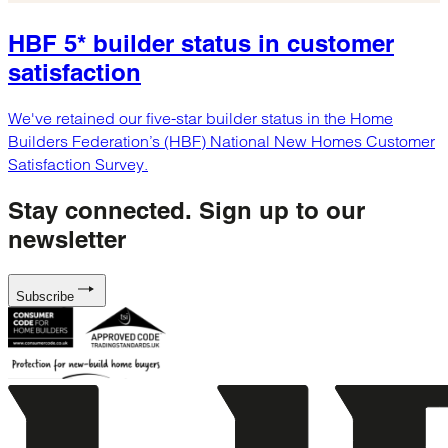
HBF 5* builder status in customer
satisfaction
We've retained our five-star builder status in the Home
Builders Federation’s (HBF) National New Homes Customer
Satisfaction Survey.
Stay connected.
Sign up to our
newsletter
Subscribe