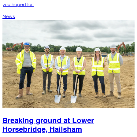
you hoped for.
News
Breaking ground at Lower
Horsebridge, Hailsham