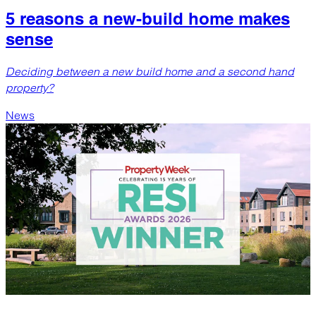
5 reasons a new-build home makes
sense
Deciding between a new build home and a second hand
property?
News