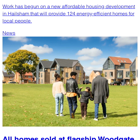
Work has begun on a new affordable housing development
in Hailsham that will provide 124 energy-efficient homes for
local people.
News
All homes sold at flagship Woodgate