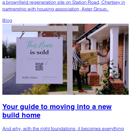
a brownfield regeneration site on Station Road, Chertsey in
partnership with housing association, Aster Group.
Blog
Your guide to moving into a new
build home
And why, with the right foundations, it becomes everything