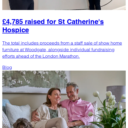
£4,785 raised for St Catherine's
Hospice
The total includes proceeds from a staff sale of show home
furniture at Woodgate, alongside individual fundraising
efforts ahead of the London Marathon.
Blog