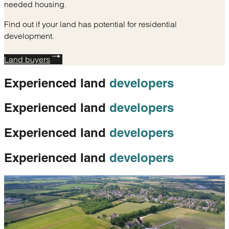
needed housing.
Find out if your land has potential for residential
development.
Land buyers
Experienced land
developers
Experienced land
developers
Experienced land
developers
Experienced land
developers