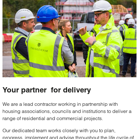
Your
partner
for delivery
We are a lead contractor working in partnership with
housing associations, councils and institutions to deliver a
range of residential and commercial projects.
Our dedicated team works closely with you to plan,
progress, implement and advise throughout the life cycle of