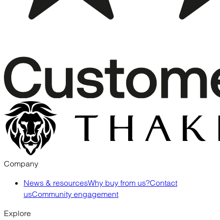
Company
News & resources
Why buy from us?
Contact
us
Community engagement
Explore