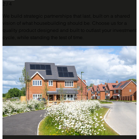
2 / 4
We build strategic partnerships that last, built on a shared
vision of what housebuilding should be. Choose us for a
quality product designed and built to outlast your investment
cycle, while standing the test of time.