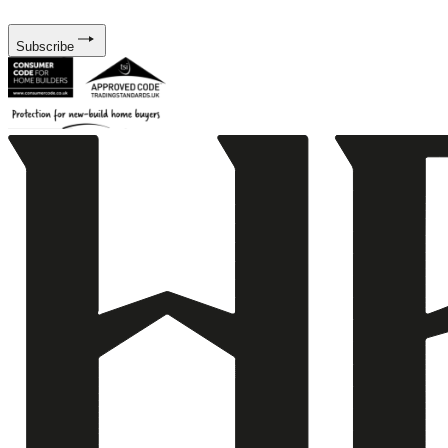
Subscribe