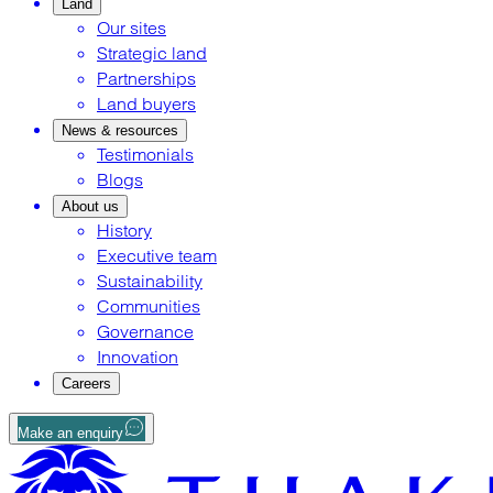
Land
Our sites
Strategic land
Partnerships
Land buyers
News & resources
Testimonials
Blogs
About us
History
Executive team
Sustainability
Communities
Governance
Innovation
Careers
Make an enquiry