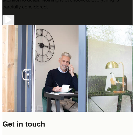
carefully considered.
Get in
touch