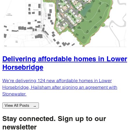
Delivering affordable homes in Lower
Horsebridge
We're delivering 124 new affordable homes in Lower
Horsebridge, Hailsham after signing an agreement with
Stonewater.
View All Posts →
Stay connected.
Sign up to our
newsletter