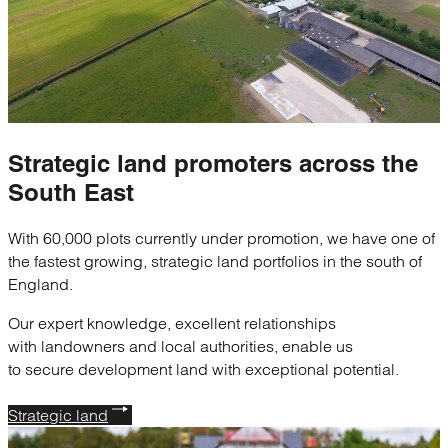
Strategic
land promoters
across the
South East
With 60,000 plots currently under promotion, we have one of
the fastest growing, strategic land portfolios in the south of
England.
Our expert knowledge, excellent relationships
with landowners and local authorities, enable us
to secure development land with exceptional potential.
Strategic land