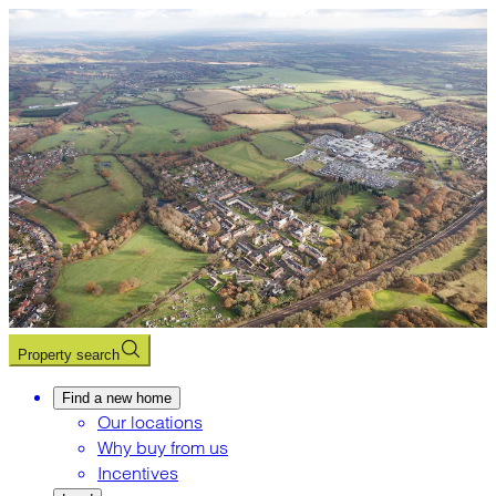
Property search
Find a new home
Our locations
Why buy from us
Incentives