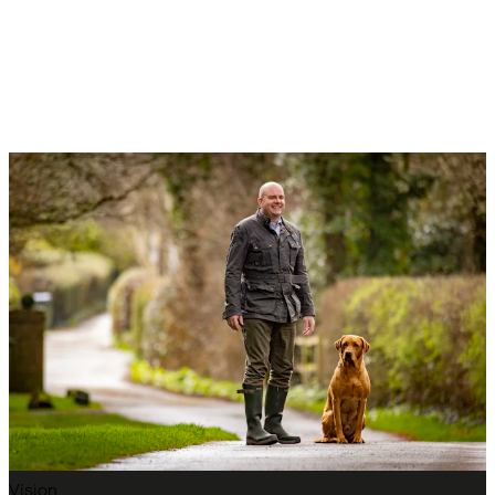
Vision