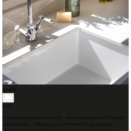
Quality
4 / 4
Every development we build – and every piece of strategic
land we own – reflects our commitment to quality and
attention to detail.​ Nothing is overlooked. Everything is