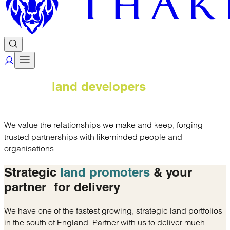
Trusted
land developers
& delivery
partners
We value the relationships we make and keep, forging
trusted partnerships with likeminded people and
organisations.
Strategic
land promoters
& your
partner
for delivery
We have one of the fastest growing, strategic land portfolios
in the south of England. Partner with us to deliver much