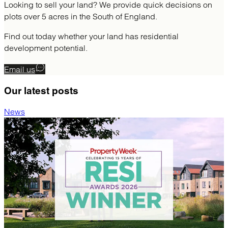
Looking to sell your land? We provide quick decisions on
plots over 5 acres in the South of England.
Find out today whether your land has residential
development potential.
Email us
Our latest
posts
News