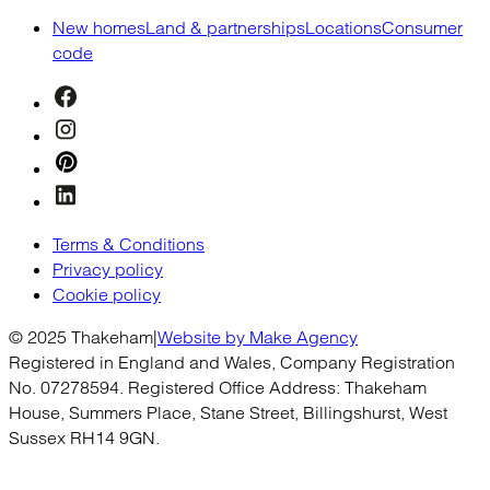
New homes
Land & partnerships
Locations
Consumer
code
Terms & Conditions
Privacy policy
Cookie policy
© 2025 Thakeham
|
Website by Make Agency
Registered in England and Wales, Company Registration
No. 07278594. Registered Office Address: Thakeham
House, Summers Place, Stane Street, Billingshurst, West
Sussex RH14 9GN.