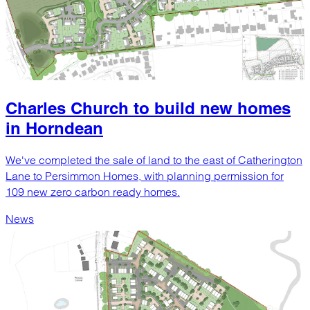
Charles Church to build new homes
in Horndean
We've completed the sale of land to the east of Catherington
Lane to Persimmon Homes, with planning permission for
109 new zero carbon ready homes.
News