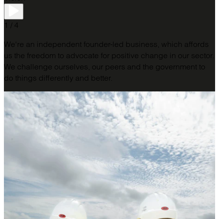
1 / 4
We're an independent founder-led business, which affords
us the freedom to advocate for positive change in our sector.
We challenge ourselves, our peers and the government to
do things differently and better.