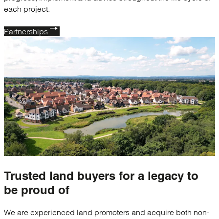
each project.
Partnerships
Trusted
land buyers
for a legacy to
be proud of
We are experienced land promoters and acquire both non-