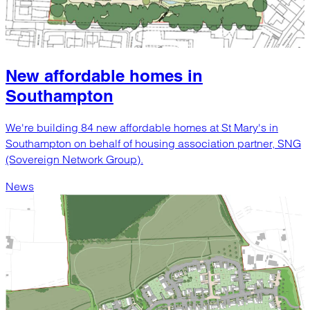
New affordable homes in
Southampton
We're building 84 new affordable homes at St Mary's in
Southampton on behalf of housing association partner, SNG
(Sovereign Network Group).
News