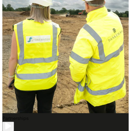
Partnerships