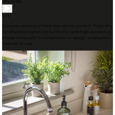
Affordable
3 / 4
Everyone deserves a home they can be proud of. That’s why
our affordable homes are built to the same high standard as
private homes with no compromise on design, construction
materials or care.