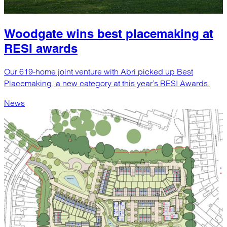
Woodgate wins best placemaking at
RESI awards
Our 619-home joint venture with Abri picked up Best
Placemaking, a new category at this year’s RESI Awards.
News