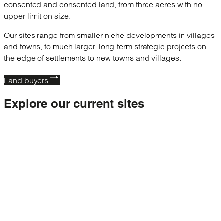
consented and consented land, from three acres with no
upper limit on size.
Our sites range from smaller niche developments in villages
and towns, to much larger, long-term strategic projects on
the edge of settlements to new towns and villages.
Land buyers
Explore our
current sites