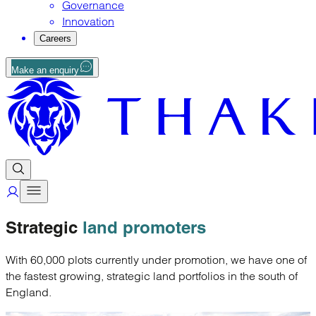
Governance
Innovation
Careers
Make an enquiry
Strategic
land promoters
With 60,000 plots currently under promotion, we have one of
the fastest growing, strategic land portfolios in the south of
England.