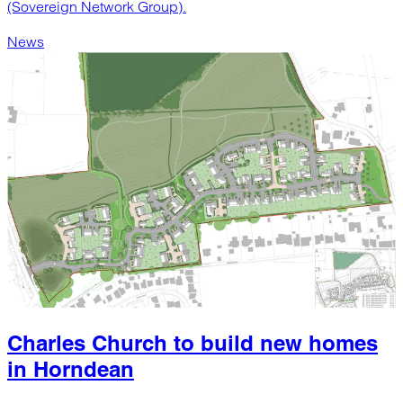
(Sovereign Network Group).
News
Charles Church to build new homes
in Horndean