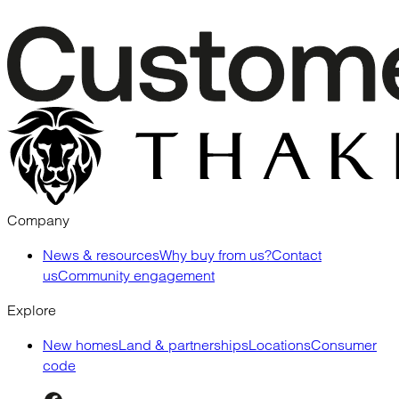
Company
News & resources
Why buy from us?
Contact
us
Community engagement
Explore
New homes
Land & partnerships
Locations
Consumer
code