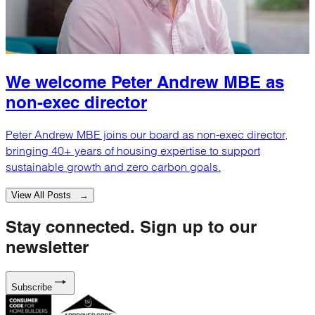
We welcome Peter Andrew MBE as
non-exec director
Peter Andrew MBE joins our board as non-exec director,
bringing 40+ years of housing expertise to support
sustainable growth and zero carbon goals.
View All Posts →
Stay connected.
Sign up to our
newsletter
Subscribe