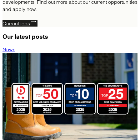
developments. Find out more about our current opportunities
and apply now.
Current jobs
Our latest
posts
News