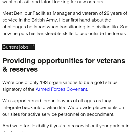
wealth of skill and talent looking for new careers.
Meet Ben, our Facilities Manager and veteran of 22 years of
service in the British Army. Hear first hand about the
challenges he faced when transitioning into civilian life. See
how he puts his transferable skills to use outside the forces.
Current jobs
Providing opportunities for
veterans
& reserves
We’re one of only 193 organisations to be a gold status
signatory of the
Armed Forces Covenant
.
We support armed forces leavers of all ages as they
integrate back into civilian life. We provide placements on
our sites for active service personnel on secondment.
And we offer flexibility if you’re a reservist or if your partner is