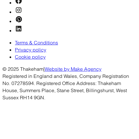
Terms & Conditions
Privacy policy
Cookie policy
© 2025 Thakeham
|
Website by Make Agency
Registered in England and Wales, Company Registration
No. 07278594. Registered Office Address: Thakeham
House, Summers Place, Stane Street, Billingshurst, West
Sussex RH14 9GN.