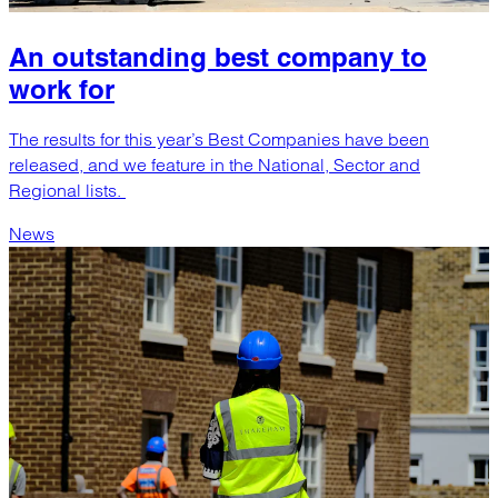
An outstanding best company to
work for
The results for this year’s Best Companies have been
released, and we feature in the National, Sector and
Regional lists.
News