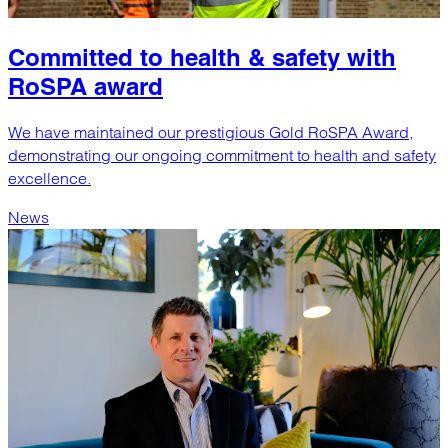
Committed to health & safety with
RoSPA award
We have maintained our prestigious Gold RoSPA Award,
demonstrating our ongoing commitment to health and safety
excellence.
News