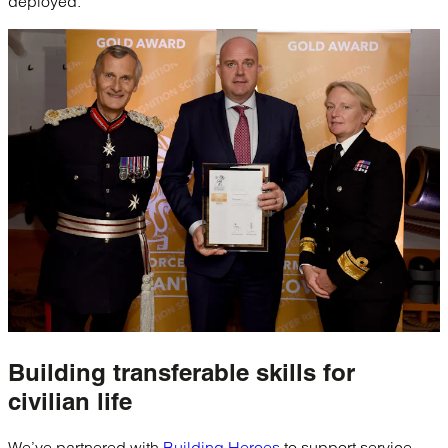
deployed.
Building
transferable skills
for
civilian life
We’ve partnered with
Building Heroes
to support service