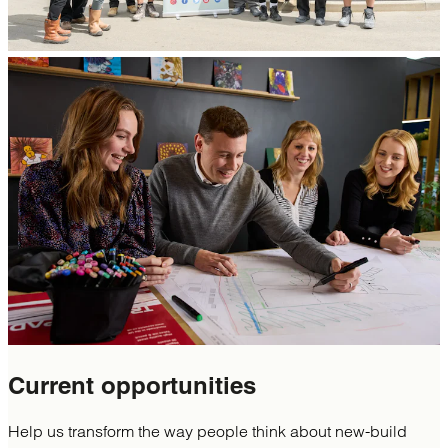
Current
opportunities
Help us transform the way people think about new-build