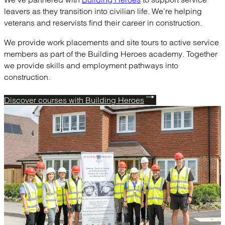
leavers as they transition into civilian life. We’re helping
veterans and reservists find their career in construction.
We provide work placements and site tours to active service
members as part of the Building Heroes academy. Together
we provide skills and employment pathways into
construction.
Discover courses with Building Heroes