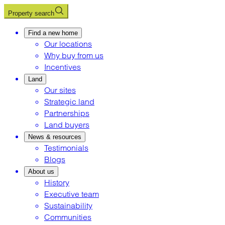
Property search
Find a new home
Our locations
Why buy from us
Incentives
Land
Our sites
Strategic land
Partnerships
Land buyers
News & resources
Testimonials
Blogs
About us
History
Executive team
Sustainability
Communities