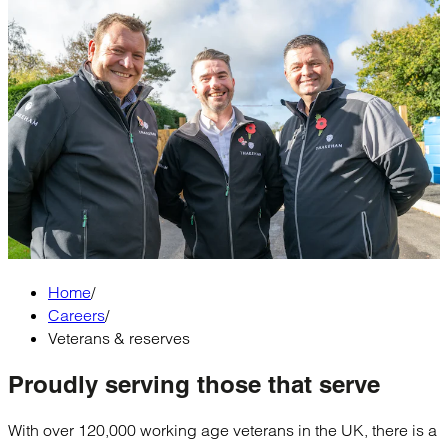
Home
/
Careers
/
Veterans & reserves
Proudly serving
those that serve
With over 120,000 working age veterans in the UK, there is a