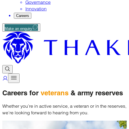
Governance
Innovation
Careers
Make an enquiry
Careers for
veterans
& army reserves
Whether you’re in active service, a veteran or in the reserves,
we’re looking forward to hearing from you.