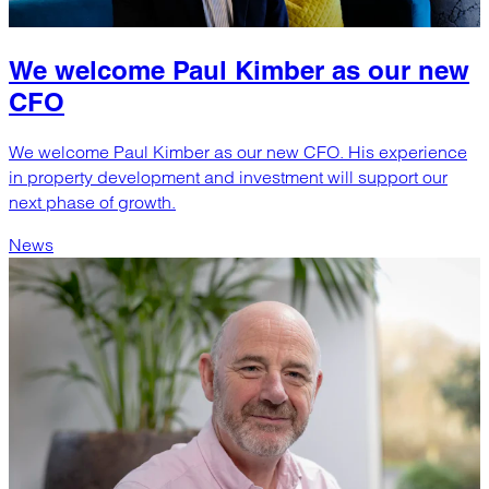
We welcome Paul Kimber as our new
CFO
We welcome Paul Kimber as our new CFO. His experience
in property development and investment will support our
next phase of growth.
News