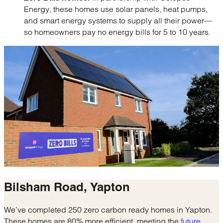
Energy, these homes use solar panels, heat pumps,
and smart energy systems to supply all their power—
so homeowners pay no energy bills for 5 to 10 years.
Bilsham Road,
Yapton
We’ve completed 250 zero carbon ready homes in Yapton.
These homes are 80% more efficient, meeting the
future