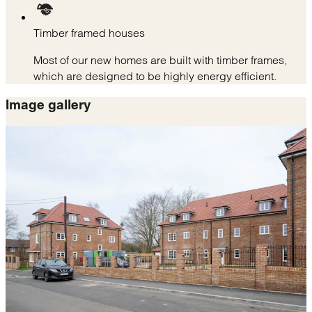
Timber framed houses
Most of our new homes are built with timber frames,
which are designed to be highly energy efficient.
Image gallery