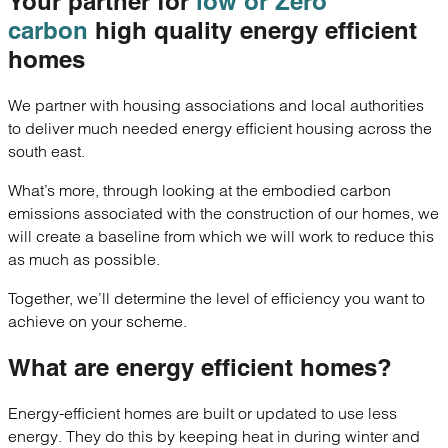
Your partner for
low or Zero
carbon
high quality
energy efficient
homes
We partner with housing associations and local authorities
to deliver much needed energy efficient housing across the
south east.
What’s more, through looking at the embodied carbon
emissions associated with the construction of our homes, we
will create a baseline from which we will work to reduce this
as much as possible.
Together, we’ll determine the level of efficiency you want to
achieve on your scheme.
What are
energy efficient homes?
Energy-efficient homes are built or updated to use less
energy. They do this by keeping heat in during winter and