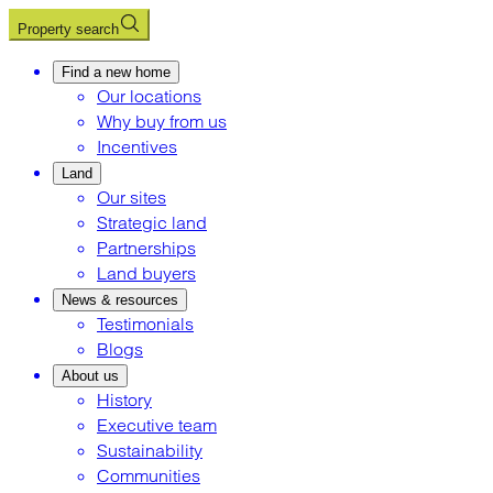
Property search
Find a new home
Our locations
Why buy from us
Incentives
Land
Our sites
Strategic land
Partnerships
Land buyers
News & resources
Testimonials
Blogs
About us
History
Executive team
Sustainability
Communities