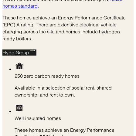
homes standard
.
These homes achieve an Energy Performance Certificate
(EPC) A rating. There are extensive electrical vehicle
charging across the site and homes include hydrogen-
ready boilers.
Hyde Group
250 zero carbon ready homes
Available in a selection of social rent, shared
ownership, and rent-to-own.
Well insulated homes
These homes achieve an Energy Performance