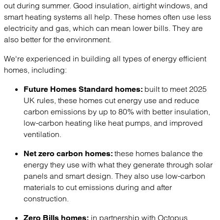
out during summer. Good insulation, airtight windows, and
smart heating systems all help. These homes often use less
electricity and gas, which can mean lower bills. They are
also better for the environment.
We're experienced in building all types of energy efficient
homes, including:
built to meet 2025
Future Homes Standard homes:
UK rules, these homes cut energy use and reduce
carbon emissions by up to 80% with better insulation,
low-carbon heating like heat pumps, and improved
ventilation.
these homes balance the
Net zero carbon homes:
energy they use with what they generate through solar
panels and smart design. They also use low-carbon
materials to cut emissions during and after
construction.
in partnership with Octopus
Zero Bills homes: