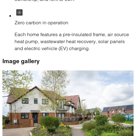
Zero carbon in operation
Each home features a pre-insulated frame, air source
heat pump, wastewater heat recovery, solar panels
and electric vehicle (EV) charging.
Image gallery