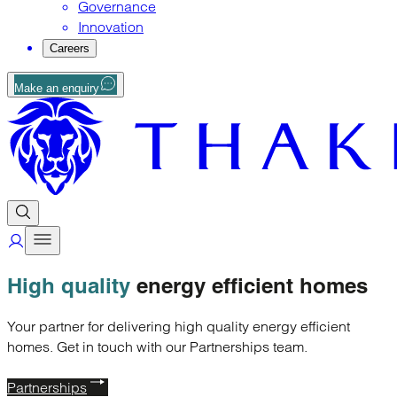
Governance
Innovation
Careers
Make an enquiry
High quality
energy efficient homes
Your partner for delivering high quality energy efficient
homes. Get in touch with our Partnerships team.
Partnerships