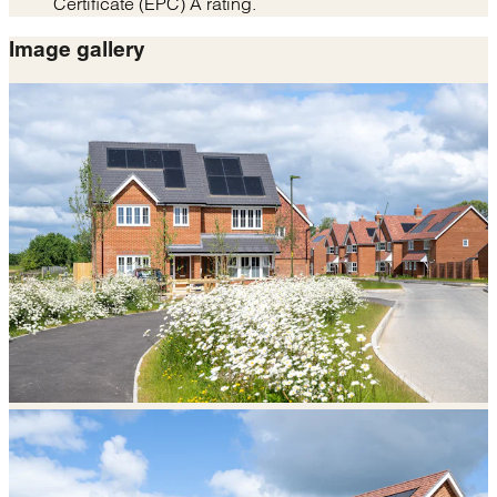
Certificate (EPC) A rating.
Image gallery