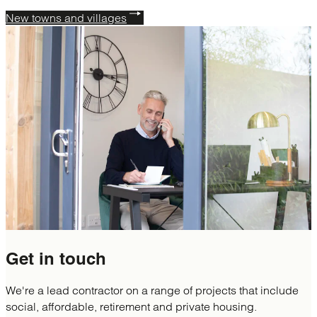
New towns and villages
Get in
touch
We're a lead contractor on a range of projects that include
social, affordable, retirement and private housing.