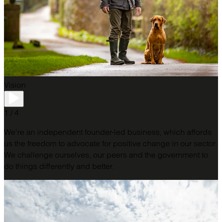
Vision
1 / 4
We're an independent founder-led business, which affords
us the freedom to advocate for positive change in our sector.
We challenge ourselves, our peers and the government to
do things differently and better.