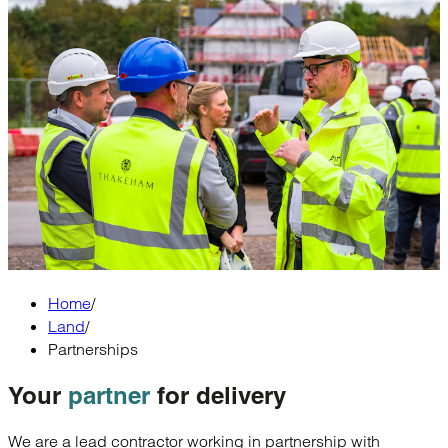
Home
/
Land
/
Partnerships
Your
partner
for delivery
We are a lead contractor working in partnership with