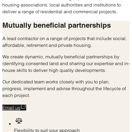
housing associations, local authorities and institutions to
deliver a range of residential and commercial projects.
Mutually
beneficial partnerships
A lead contractor on a range of projects that include social,
affordable, retirement and private housing.
We create dynamic, mutually beneficial partnerships by
identifying consented land and sharing our expertise and in-
house skills to deliver high quality developments.
Our dedicated team works closely with you to plan,
progress, implement and advise throughout the lifecycle of
each project.
Email us
Flexibility to suit your approach