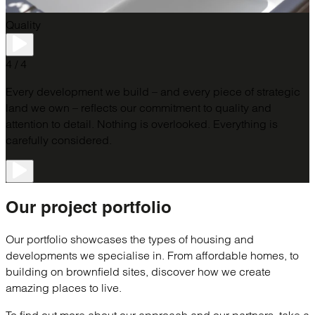
Quality
4 / 4
Every development we build – and every piece of strategic
land we own – reflects our commitment to quality and
attention to detail.​ Nothing is overlooked. Everything is
carefully considered.
Our project
portfolio
Our portfolio showcases the types of housing and
developments we specialise in. From affordable homes, to
building on brownfield sites, discover how we create
amazing places to live.
To find out more about our approach and our partners, take a