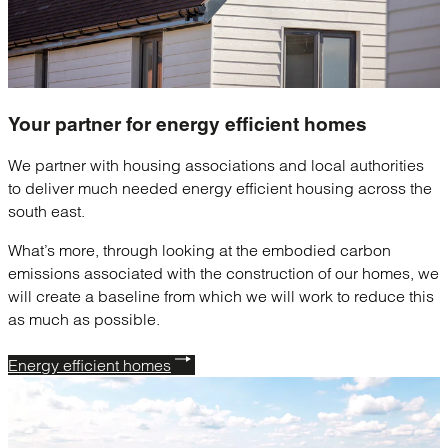
Your partner for
energy efficient homes
We partner with housing associations and local authorities
to deliver much needed energy efficient housing across the
south east.
What’s more, through looking at the embodied carbon
emissions associated with the construction of our homes, we
will create a baseline from which we will work to reduce this
as much as possible.
Energy efficient homes