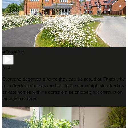
Affordable
3 / 4
Everyone deserves a home they can be proud of. That’s why
our affordable homes are built to the same high standard as
private homes with no compromise on design, construction
materials or care.