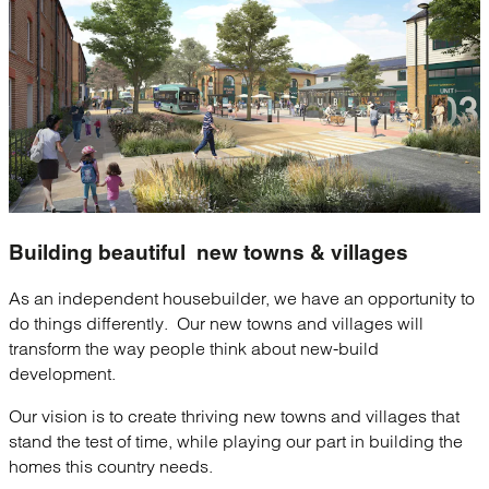
Building beautiful
new towns & villages
As an independent housebuilder, we have an opportunity to
do things differently. Our new towns and villages will
transform the way people think about new-build
development.
Our vision is to create thriving new towns and villages that
stand the test of time, while playing our part in building the
homes this country needs.