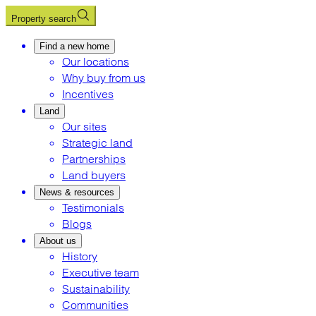
Property search
Find a new home
Our locations
Why buy from us
Incentives
Land
Our sites
Strategic land
Partnerships
Land buyers
News & resources
Testimonials
Blogs
About us
History
Executive team
Sustainability
Communities