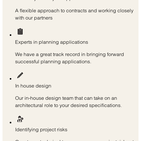
A flexible approach to contracts and working closely
with our partners
Experts in planning applications
We have a great track record in bringing forward
successful planning applications.
In house design
Our in-house design team that can take on an
architectural role to your desired specifications.
Identifying project risks