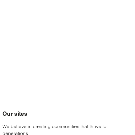
Our
sites
We believe in creating communities that thrive for
generations.