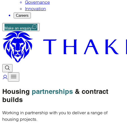
Governance
Innovation
Careers
Make an enquiry
Housing
partnerships
& contract
builds
Working in partnership with you to deliver a range of
housing projects.