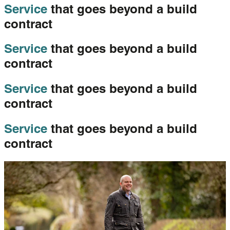
Service
that goes beyond a build
contract
Service
that goes beyond a build
contract
Service
that goes beyond a build
contract
Service
that goes beyond a build
contract