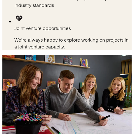
industry standards
Joint venture opportunities
We're always happy to explore working on projects in
a joint venture capacity.