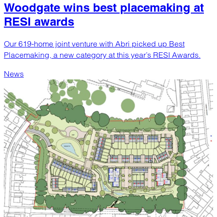
Woodgate wins best placemaking at
RESI awards
Our 619-home joint venture with Abri picked up Best
Placemaking, a new category at this year’s RESI Awards.
News