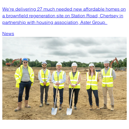
We're delivering 27 much needed new affordable homes on
a brownfield regeneration site on Station Road, Chertsey in
partnership with housing association, Aster Group.
News