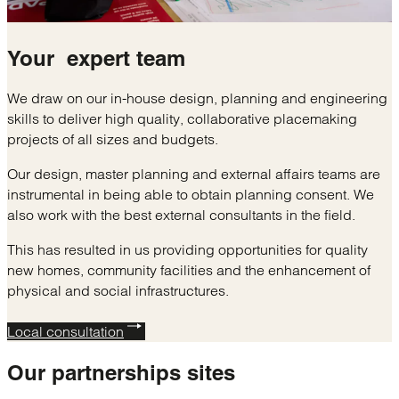
Your
expert
team
We draw on our in-house design, planning and engineering
skills to deliver high quality, collaborative placemaking
projects of all sizes and budgets.
Our design, master planning and external affairs teams are
instrumental in being able to obtain planning consent. We
also work with the best external consultants in the field.
This has resulted in us providing opportunities for quality
new homes, community facilities and the enhancement of
physical and social infrastructures.
Local consultation
Our
partnerships sites