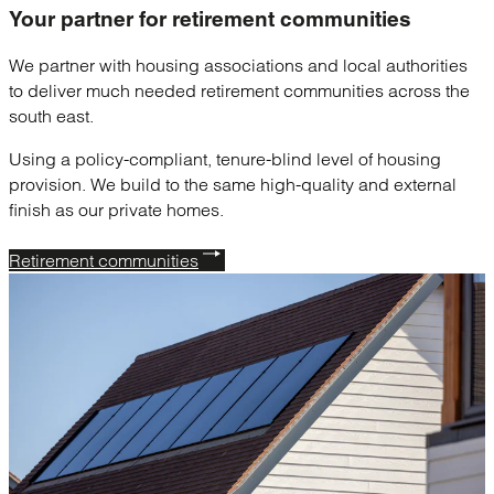
Your partner for
retirement communities
We partner with housing associations and local authorities
to deliver much needed retirement communities across the
south east.
Using a policy-compliant, tenure-blind level of housing
provision. We build to the same high-quality and external
finish as our private homes.
Retirement communities