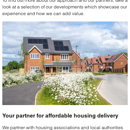
look at a selection of our developments which showcase our
experience and how we can add value.
Your partner for
affordable housing delivery
We partner with housing associations and local authorities