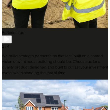
Partnerships
2 / 4
We build strategic partnerships that last, built on a shared
vision of what housebuilding should be. Choose us for a
quality product designed and built to outlast your investment
cycle, while standing the test of time.