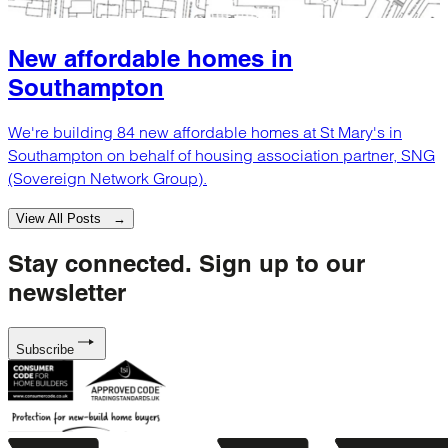
New affordable homes in
Southampton
We're building 84 new affordable homes at St Mary's in
Southampton on behalf of housing association partner, SNG
(Sovereign Network Group).
View All Posts →
Stay connected.
Sign up to our
newsletter
Subscribe