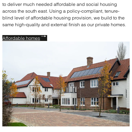
to deliver much needed affordable and social housing
across the south east. Using a policy-compliant, tenure-
blind level of affordable housing provision, we build to the
same high-quality and external finish as our private homes.
Affordable homes