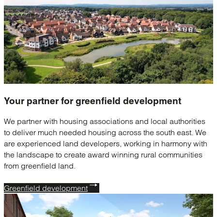
Your partner for
greenfield development
We partner with housing associations and local authorities
to deliver much needed housing across the south east. We
are experienced land developers, working in harmony with
the landscape to create award winning rural communities
from greenfield land.
Greenfield development