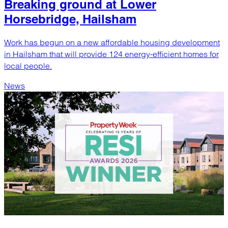
Breaking ground at Lower
Horsebridge, Hailsham
Work has begun on a new affordable housing development
in Hailsham that will provide 124 energy-efficient homes for
local people.
News