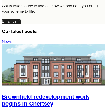
Get in touch today to find out how we can help you bring
your scheme to life.
Email us
Our latest
posts
News
Brownfield redevelopment work
begins in Chertsey