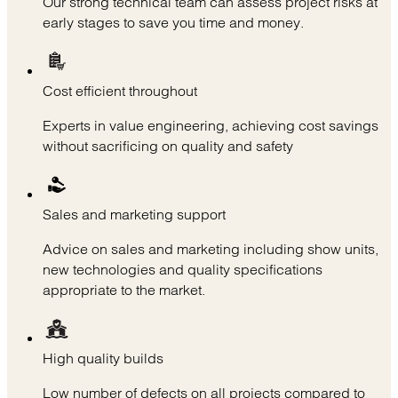
Our strong technical team can assess project risks at
early stages to save you time and money.
Cost efficient throughout
Experts in value engineering, achieving cost savings
without sacrificing on quality and safety
Sales and marketing support
Advice on sales and marketing including show units,
new technologies and quality specifications
appropriate to the market.
High quality builds
Low number of defects on all projects compared to