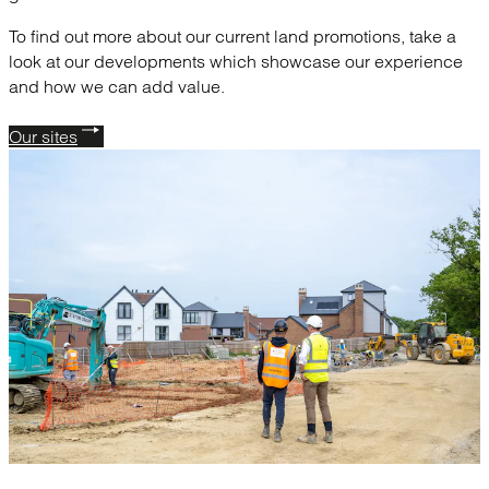
To find out more about our current land promotions, take a
look at our developments which showcase our experience
and how we can add value.
Our sites