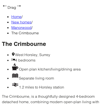
Drag
Home
/
New homes
/
Manorwood
/
The Crimbourne
The Crimbourne
West Horsley, Surrey
4 bedrooms
Open plan kitchen/living/dining area
Separate living room
1.2 miles to Horsley station
The Crimbourne, is a thoughtfully designed 4-bedroom
detached home, combining modern open-plan living with