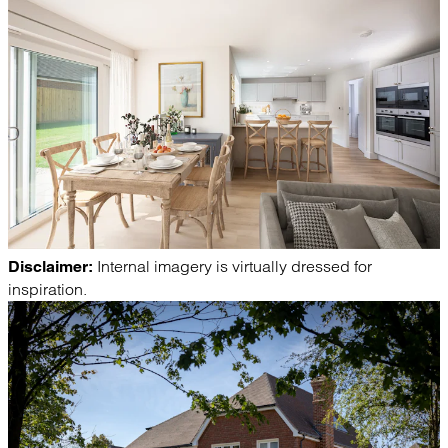
Internal imagery is virtually dressed for
Disclaimer:
inspiration.