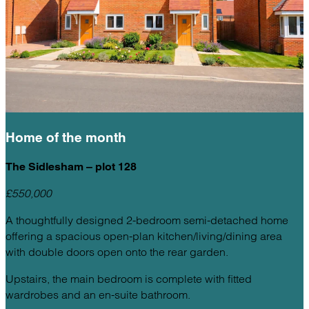
Home of the
month
The Sidlesham – plot 128
£550,000
A thoughtfully designed 2-bedroom semi-detached home
offering a spacious open-plan kitchen/living/dining area
with double doors open onto the rear garden.
Upstairs, the main bedroom is complete with fitted
wardrobes and an en-suite bathroom.