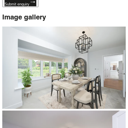
Submit enquiry
Image
gallery