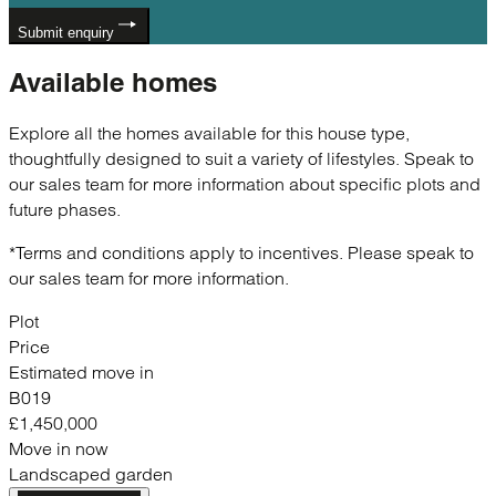
Submit enquiry
Available
homes
Explore all the homes available for this house type,
thoughtfully designed to suit a variety of lifestyles. Speak to
our sales team for more information about specific plots and
future phases.
*Terms and conditions apply to incentives. Please speak to
our sales team for more information.
Plot
Price
Estimated move in
B019
£1,450,000
Move in now
Landscaped garden