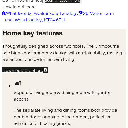
Book an appointment
How to get there
What3words: ///value.script.analogy
26 Manor Farm
Lane, West Horsley, KT24 6EU
Home
key features
Thoughtfully designed across two floors, The Crimbourne
combines contemporary design with sustainability, making it
a standout choice for modern living.
Download brochure
Separate living room & dining room with garden
access
The separate living and dining rooms both provide
double doors opening to the garden, perfect for
relaxation or hosting guests.