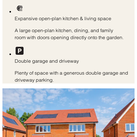
Expansive open-plan kitchen & living space
A large open-plan kitchen, dining, and family
room with doors opening directly onto the garden.
Double garage and driveway
Plenty of space with a generous double garage and
driveway parking.