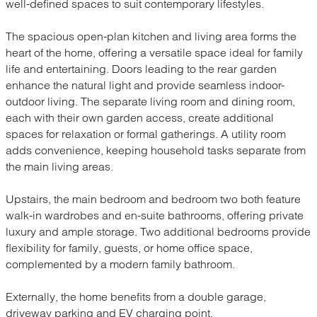
well-defined spaces to suit contemporary lifestyles.
The spacious open-plan kitchen and living area forms the
heart of the home, offering a versatile space ideal for family
life and entertaining. Doors leading to the rear garden
enhance the natural light and provide seamless indoor-
outdoor living. The separate living room and dining room,
each with their own garden access, create additional
spaces for relaxation or formal gatherings. A utility room
adds convenience, keeping household tasks separate from
the main living areas.
Upstairs, the main bedroom and bedroom two both feature
walk-in wardrobes and en-suite bathrooms, offering private
luxury and ample storage. Two additional bedrooms provide
flexibility for family, guests, or home office space,
complemented by a modern family bathroom.
Externally, the home benefits from a double garage,
driveway parking and EV charging point.