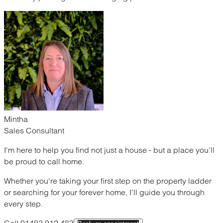
Mintha
Sales Consultant
I'm here to help you find not just a house - but a place you’ll
be proud to call home.
Whether you're taking your first step on the property ladder
or searching for your forever home, I’ll guide you through
every step.
Call 01483 912 483