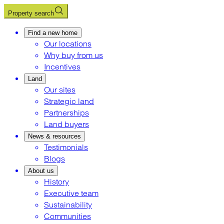
Property search
Find a new home
Our locations
Why buy from us
Incentives
Land
Our sites
Strategic land
Partnerships
Land buyers
News & resources
Testimonials
Blogs
About us
History
Executive team
Sustainability
Communities