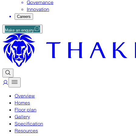
Governance
Innovation
Careers
Make an enquiry
Overview
Homes
Floor plan
Gallery
Specification
Resources